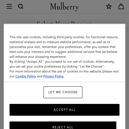
×
Mulberry
|
Check
Select Your Region
Baseball
You are currently browsing the Saudi Arabia site but we noticed
This site uses cookies, including third party cookies, for functional reasons,
Cap
you are in United States.
statistical analysis and to measure website performance, as well as to
personalise your visit, remember your preferences, offer you content that
|
best suits your interests and to suggest additional services that we believe
GO TO UNITED STATES SITE
will enhance your shopping experience.
Multicolour
By clicking "Accept All" you consent to our use of cookies. Alternatively,
Cotton
you can set your cookie preferences by clicking "Let Me Choose".
For more information about the use of cookies on this website, please visit
CONTINUE TO SAUDI
|
our
Cookie Policy
and
Privacy Policy
.
ARABIA SITE
Women
LET ME CHOOSE
ACCEPT ALL
REJECT ALL