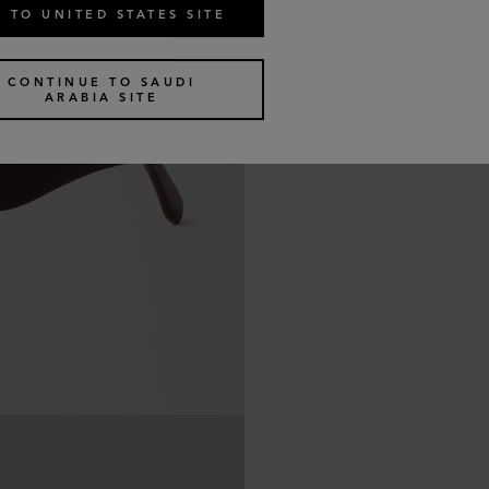
 TO UNITED STATES SITE
CONTINUE TO SAUDI
ARABIA SITE