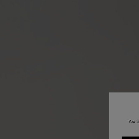
You a