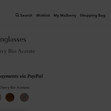
Search
Wishlist
My Mulberry
Shopping Bag
nglasses
rry Bio Acetate
payments via PayPal
Cherry Bio Acetate