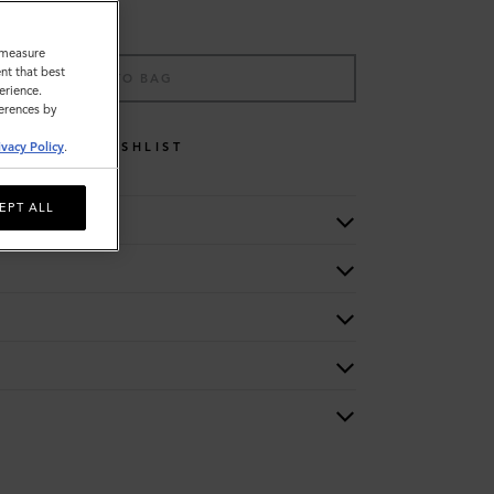
o measure
nt that best
ADD TO BAG
erience.
ferences by
WISHLIST
ivacy Policy
.
EPT ALL