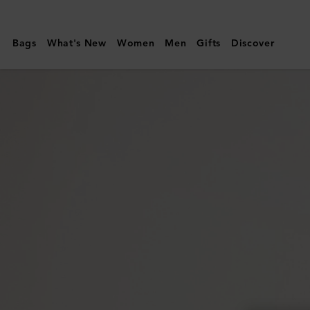
Mulberry
|
Bags
What's New
Women
Men
Gifts
Discover
Cora
Sunglasses
|
Black
Cherry
Bio
Acetate
|
Sunglasses