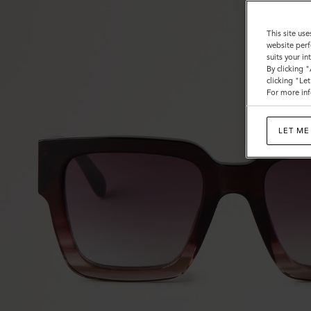
This site use
website perf
suits your i
By clicking 
clicking "Le
For more inf
LET ME