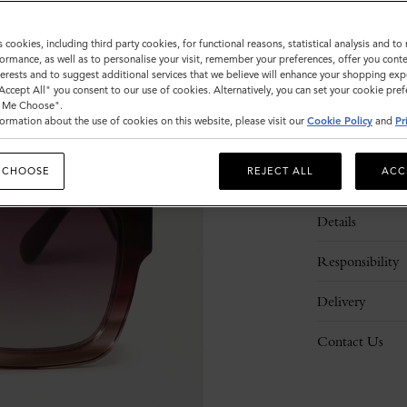
s cookies, including third party cookies, for functional reasons, statistical analysis and t
ormance, as well as to personalise your visit, remember your preferences, offer you conte
nterests and to suggest additional services that we believe will enhance your shopping exp
"Accept All" you consent to our use of cookies. Alternatively, you can set your cookie pre
t Me Choose".
ormation about the use of cookies on this website, please visit our
Cookie Policy
and
Pr
 CHOOSE
REJECT ALL
ACC
Description
Details
Responsibility
Delivery
Contact Us