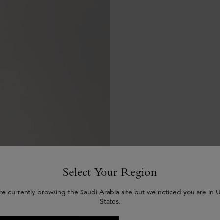
Select Your Region
re currently browsing the Saudi Arabia site but we noticed you are in 
States.