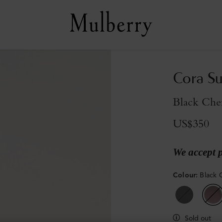
Cora Su
Black Che
US$350
We accept 
Colour
:
Black 
Sold out