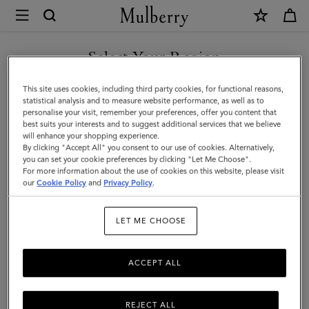
×
Mulberry
|
Credit
Select Your Region
Card
You are currently browsing the Saudi Arabia site but we noticed
This site uses cookies, including third party cookies, for functional reasons,
Slip
you are in United States.
statistical analysis and to measure website performance, as well as to
personalise your visit, remember your preferences, offer you content that
|
best suits your interests and to suggest additional services that we believe
GO TO UNITED STATES SITE
will enhance your shopping experience.
Out
By clicking "Accept All" you consent to our use of cookies. Alternatively,
of
you can set your cookie preferences by clicking "Let Me Choose".
For more information about the use of cookies on this website, please visit
CONTINUE TO SAUDI
the
our
Cookie Policy
and
Privacy Policy
.
ARABIA SITE
Blue
LET ME CHOOSE
Small
Classic
ACCEPT ALL
Grain
REJECT ALL