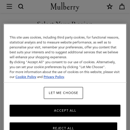
×
Mulberry
|
Farringdon
Select Your Region
Card
You are currently browsing the Saudi Arabia site but we noticed
This site uses cookies, including third party cookies, for functional reasons,
Holder
you are in United States.
statistical analysis and to measure website performance, as well as to
personalise your visit, remember your preferences, offer you content that
|
best suits your interests and to suggest additional services that we believe
GO TO UNITED STATES SITE
will enhance your shopping experience.
Black
By clicking "Accept All" you consent to our use of cookies. Alternatively,
Small
you can set your cookie preferences by clicking "Let Me Choose".
For more information about the use of cookies on this website, please visit
CONTINUE TO SAUDI
Pebble
our
Cookie Policy
and
Privacy Policy
.
ARABIA SITE
Grain
LET ME CHOOSE
ACCEPT ALL
REJECT ALL