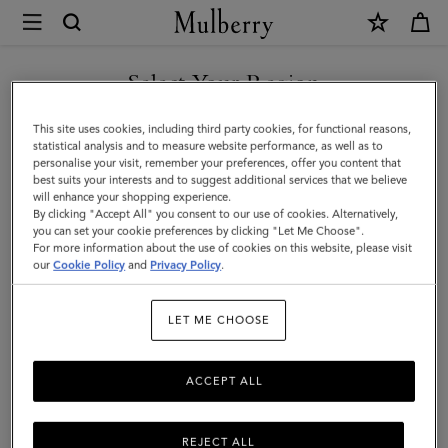
×
Mulberry
|
Card
Select Your Region
Case
You are currently browsing the Saudi Arabia site but we noticed
This site uses cookies, including third party cookies, for functional reasons,
|
you are in United States.
statistical analysis and to measure website performance, as well as to
personalise your visit, remember your preferences, offer you content that
Oak
best suits your interests and to suggest additional services that we believe
GO TO UNITED STATES SITE
will enhance your shopping experience.
Two-
By clicking "Accept All" you consent to our use of cookies. Alternatively,
Tone
you can set your cookie preferences by clicking "Let Me Choose".
For more information about the use of cookies on this website, please visit
CONTINUE TO SAUDI
Small
our
Cookie Policy
and
Privacy Policy
.
ARABIA SITE
Classic
LET ME CHOOSE
Grain
|
ACCEPT ALL
Men
REJECT ALL