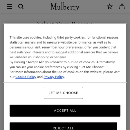
×
Mulberry
|
Antony
Select Your Region
|
You are currently browsing the Saudi Arabia site but we noticed
This site uses cookies, including third party cookies, for functional reasons,
Oak
you are in United States.
statistical analysis and to measure website performance, as well as to
personalise your visit, remember your preferences, offer you content that
Small
best suits your interests and to suggest additional services that we believe
GO TO UNITED STATES SITE
will enhance your shopping experience.
Classic
By clicking "Accept All" you consent to our use of cookies. Alternatively,
Grain
you can set your cookie preferences by clicking "Let Me Choose".
For more information about the use of cookies on this website, please visit
CONTINUE TO SAUDI
|
our
Cookie Policy
and
Privacy Policy
.
ARABIA SITE
Men
LET ME CHOOSE
ACCEPT ALL
REJECT ALL