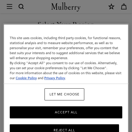
×
Mulberry
|
Small
Select Your Region
Antony
You are currently browsing the Saudi Arabia site but we noticed
This site uses cookies, including third party cookies, for functional reasons,
|
you are in United States.
statistical analysis and to measure website performance, as well as to
personalise your visit, remember your preferences, offer you content that
Ebony
best suits your interests and to suggest additional services that we believe
GO TO UNITED STATES SITE
will enhance your shopping experience.
Small
By clicking "Accept All" you consent to our use of cookies. Alternatively,
Classic
you can set your cookie preferences by clicking "Let Me Choose".
For more information about the use of cookies on this website, please visit
CONTINUE TO SAUDI
Grain
our
Cookie Policy
and
Privacy Policy
.
ARABIA SITE
|
LET ME CHOOSE
Men
ACCEPT ALL
REJECT ALL