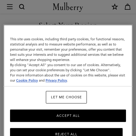
×
Mulberry
|
Postman's
Select Your Region
Lock
You are currently browsing the Saudi Arabia site but we noticed
This site uses cookies, including third party cookies, for functional reasons,
Agenda
you are in United States.
statistical analysis and to measure website performance, as well as to
personalise your visit, remember your preferences, offer you content that
|
best suits your interests and to suggest additional services that we believe
GO TO UNITED STATES SITE
will enhance your shopping experience.
Black
By clicking "Accept All" you consent to our use of cookies. Alternatively,
Shiny
you can set your cookie preferences by clicking "Let Me Choose".
For more information about the use of cookies on this website, please visit
CONTINUE TO SAUDI
Small
our
Cookie Policy
and
Privacy Policy
.
ARABIA SITE
Croc
LET ME CHOOSE
|
Men
ACCEPT ALL
REJECT ALL