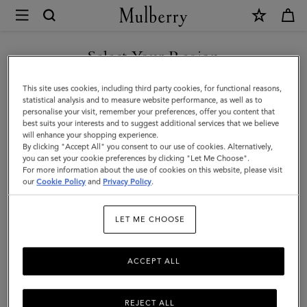
×
Mulberry
|
Credit
Select Your Region
Card
You are currently browsing the Saudi Arabia site but we noticed
This site uses cookies, including third party cookies, for functional reasons,
Slip
you are in United States.
statistical analysis and to measure website performance, as well as to
personalise your visit, remember your preferences, offer you content that
|
best suits your interests and to suggest additional services that we believe
GO TO UNITED STATES SITE
will enhance your shopping experience.
Black
By clicking "Accept All" you consent to our use of cookies. Alternatively,
Shiny
you can set your cookie preferences by clicking "Let Me Choose".
For more information about the use of cookies on this website, please visit
CONTINUE TO SAUDI
Small
our
Cookie Policy
and
Privacy Policy
.
ARABIA SITE
Croc
LET ME CHOOSE
|
Gifts
ACCEPT ALL
REJECT ALL