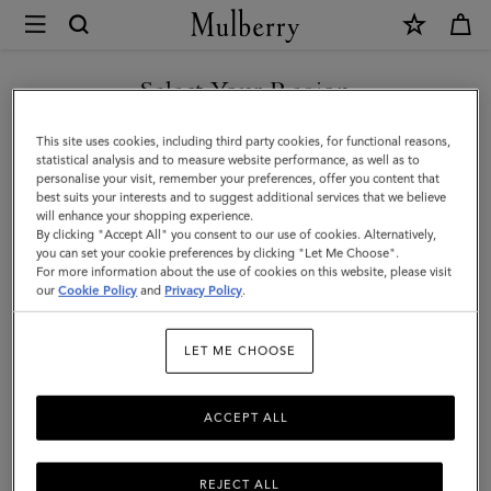
×
Mulberry
|
Bayswater
Select Your Region
|
You are currently browsing the Saudi Arabia site but we noticed
This site uses cookies, including third party cookies, for functional reasons,
Pink
you are in United States.
statistical analysis and to measure website performance, as well as to
personalise your visit, remember your preferences, offer you content that
Scrumpy
best suits your interests and to suggest additional services that we believe
GO TO UNITED STATES SITE
will enhance your shopping experience.
Heavy
By clicking "Accept All" you consent to our use of cookies. Alternatively,
Grain
you can set your cookie preferences by clicking "Let Me Choose".
For more information about the use of cookies on this website, please visit
CONTINUE TO SAUDI
|
our
Cookie Policy
and
Privacy Policy
.
ARABIA SITE
Gifts
LET ME CHOOSE
ACCEPT ALL
REJECT ALL