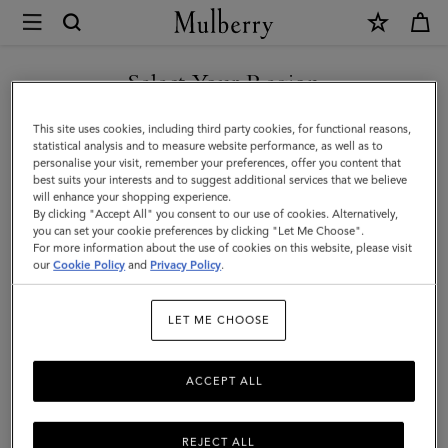
×
Mulberry
|
Bayswater
Select Your Region
Enamel
You are currently browsing the Saudi Arabia site but we noticed
This site uses cookies, including third party cookies, for functional reasons,
Bracelet
you are in United States.
statistical analysis and to measure website performance, as well as to
personalise your visit, remember your preferences, offer you content that
|
best suits your interests and to suggest additional services that we believe
GO TO UNITED STATES SITE
will enhance your shopping experience.
Wild
By clicking "Accept All" you consent to our use of cookies. Alternatively,
Berry
you can set your cookie preferences by clicking "Let Me Choose".
For more information about the use of cookies on this website, please visit
CONTINUE TO SAUDI
Mixed
our
Cookie Policy
and
Privacy Policy
.
ARABIA SITE
Material
LET ME CHOOSE
ACCEPT ALL
REJECT ALL