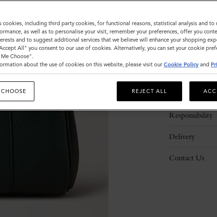
s cookies, including third party cookies, for functional reasons, statistical analysis and t
ormance, as well as to personalise your visit, remember your preferences, offer you conte
nterests and to suggest additional services that we believe will enhance your shopping exp
"Accept All" you consent to our use of cookies. Alternatively, you can set your cookie pre
t Me Choose".
ormation about the use of cookies on this website, please visit our
Cookie Policy
and
Pr
Description
 CHOOSE
REJECT ALL
ACC
Details
Responsibility
Delivery
Contact Us