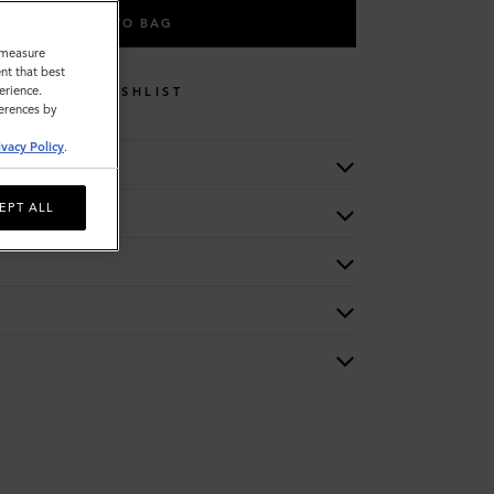
ADD TO BAG
o measure
nt that best
erience.
WISHLIST
ferences by
ivacy Policy
.
EPT ALL