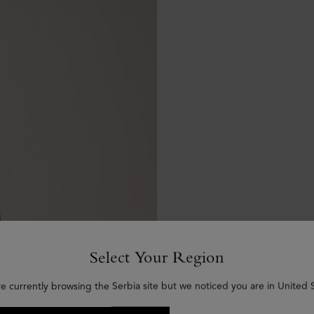
Select Your Region
re currently browsing the Serbia site but we noticed you are in United S