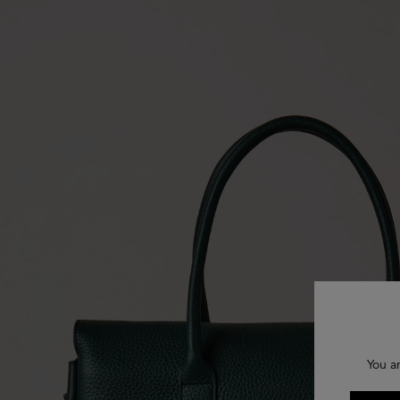
You a