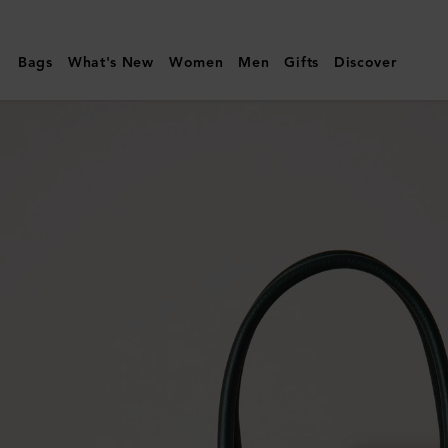
Mulberry
|
Bags
What's New
Women
Men
Gifts
Discover
Bayswater
|
Mulberry
Green
Heavy
Grain
|
Sustainable
Icons