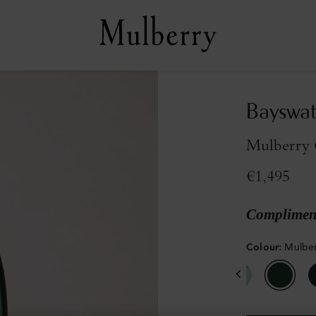
Bayswat
Mulberry 
€1,495
Compliment
Colour
:
Mulber