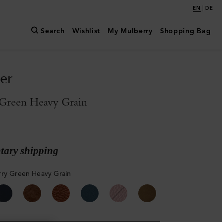
|
EN
DE
Search
Wishlist
My Mulberry
Shopping Bag
er
Green Heavy Grain
ary shipping
ry Green Heavy Grain