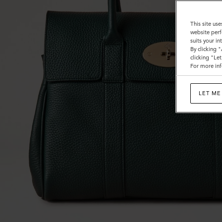
This site use
website perf
suits your i
By clicking 
clicking "Le
For more inf
LET ME