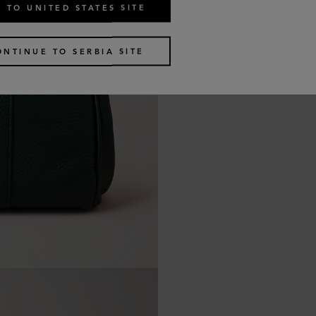
 TO UNITED STATES SITE
ONTINUE TO SERBIA SITE