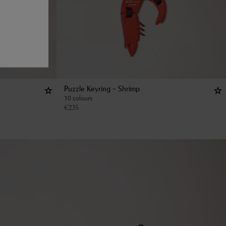
Puzzle Keyring - Shrimp
10 colours
€
235