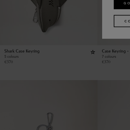
GO
C
Shark Case Keyring
Case Keyring - 
5 colours
7 colours
€
370
€
370