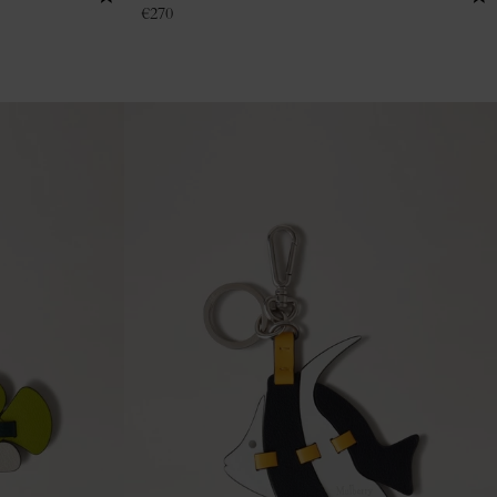
€
270