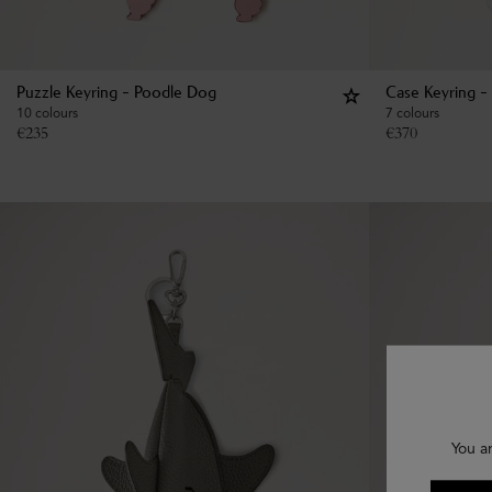
Puzzle Keyring - Poodle Dog
Case Keyring -
10 colours
7 colours
€
235
€
370
You a