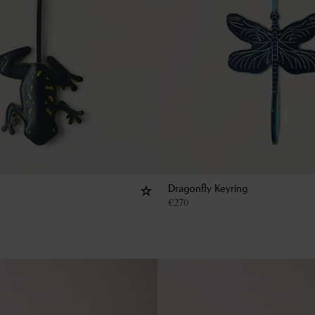
Dragonfly Keyring
€
270