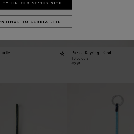
 TO UNITED STATES SITE
ONTINUE TO SERBIA SITE
Turtle
Puzzle Keyring - Crab
10 colours
€
235