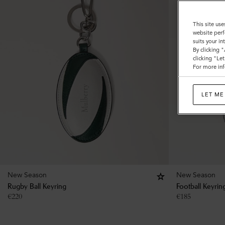
This site use
website perf
suits your i
By clicking 
clicking "Le
For more inf
LET ME
New Season
New Season
Rugby Ball Keyring
Football Keyrin
€
220
€
185