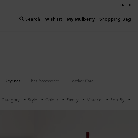
|
EN
DE
Search
Wishlist
My Mulberry
Shopping Bag
Keyrings
Pet Accessories
Leather Care
Category
Style
Colour
Family
Material
Sort By