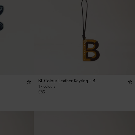
Bi-Colour Leather Keyring - B
17 colours
€
85