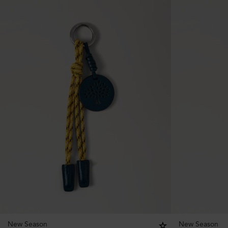
New Season
New Season