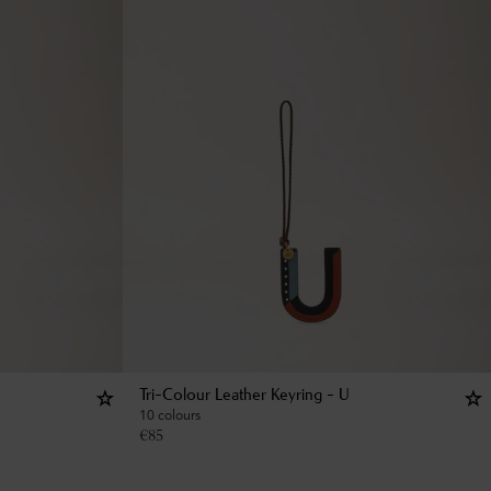
Tri-Colour Leather Keyring - U
10 colours
€
85