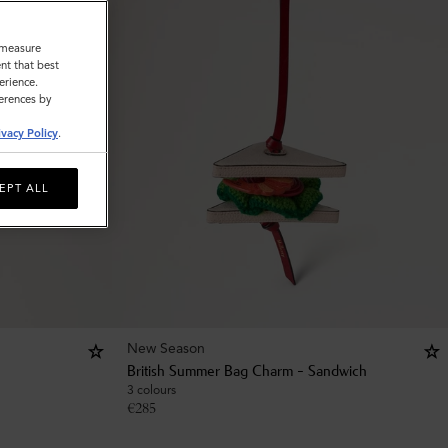
o measure
nt that best
erience.
ferences by
ivacy Policy
.
EPT ALL
New Season
British Summer Bag Charm - Sandwich
3 colours
€
285