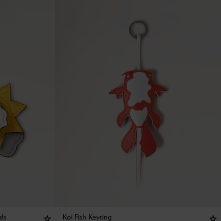
uds
Koi Fish Keyring