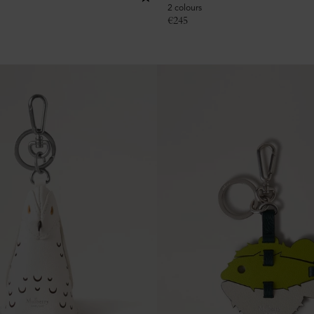
2 colours
€
245