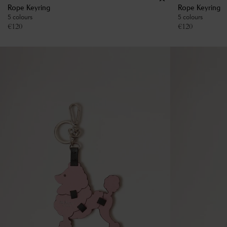
Rope Keyring
Rope Keyring
5 colours
5 colours
€
120
€
120