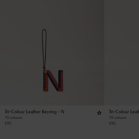
Tri-Colour Leather Keyring - N
Tri-Colour Lea
10 colours
10 colours
€
85
€
85