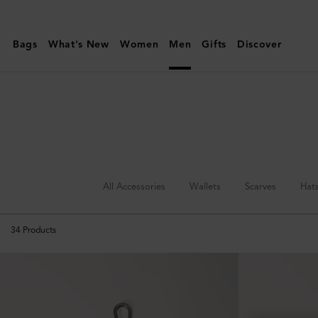
Mulberry
|
Bags
What's New
Women
Men
Gifts
Discover
Keyrings
&
Clips
|
Accessories
|
Men
All Accessories
Wallets
Scarves
Hat
34
Products