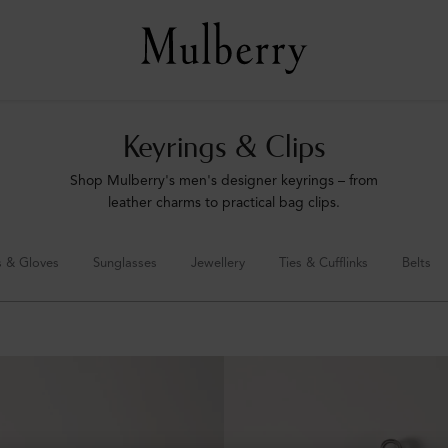
Keyrings & Clips
Shop Mulberry's men's designer keyrings – from
leather charms to practical bag clips.
s & Gloves
Sunglasses
Jewellery
Ties & Cufflinks
Belts