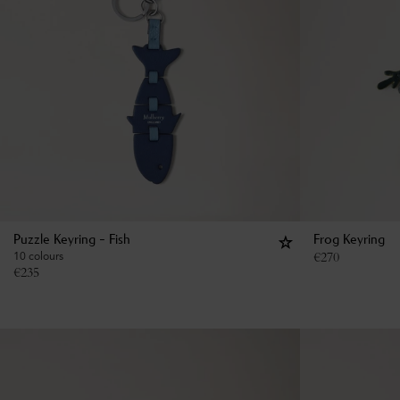
Puzzle Keyring - Fish
Frog Keyring
10 colours
€
270
€
235