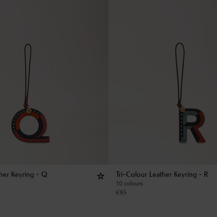
ther Keyring - Q
Tri-Colour Leather Keyring - R
10 colours
€
85