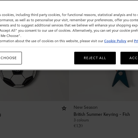
s cookies, including third party cookies, for functional reasons, statistical analysis and t
ormance, as well as to personalise your visit, remember your preferences, offer you conte
nterests and to suggest additional services that we believe will enhance your shopping exp
"Accept All" you consent to our use of cookies. Alternatively, you can set your cookie pre
t Me Choose".
ormation about the use of cookies on this website, please visit our
Cookie Policy
and
Pr
 CHOOSE
REJECT ALL
ACC
New Season
g
British Summer Keyring - Fish
3 colours
€
120