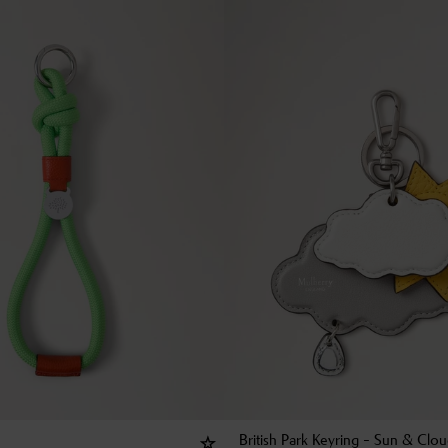
British Park Keyring - Sun & Clo