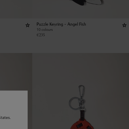
Puzzle Keyring - Angel Fish
10 colours
€
235
tates.