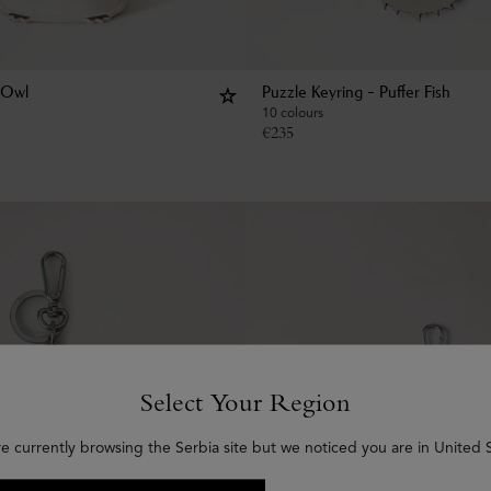
 Owl
Puzzle Keyring - Puffer Fish
10 colours
€
235
Select Your Region
re currently browsing the Serbia site but we noticed you are in United S