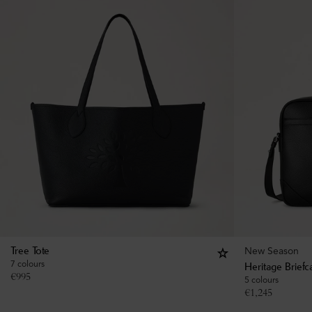
New Season
Tree Tote
7 colours
Heritage Briefc
€
995
5 colours
€
1,245