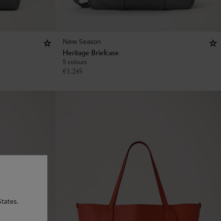
New Season
Heritage Briefcase
5 colours
€
1,245
tates.