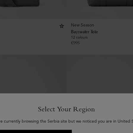
New Season
Bayswater Tote
12 colours
€
995
Select Your Region
re currently browsing the Serbia site but we noticed you are in United S