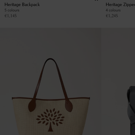
Heritage Backpack
Heritage Zippe
5 colours
4 colours
€
1,145
€
1,245