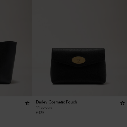
Darley Cosmetic Pouch
11 colours
€
435