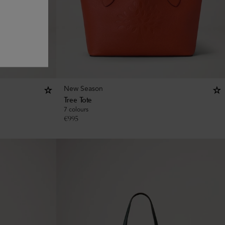
New Season
Tree Tote
7 colours
€
995