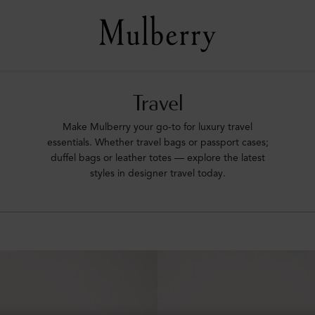
Travel
Make Mulberry your go-to for luxury travel
essentials. Whether travel bags or passport cases;
duffel bags or leather totes –– explore the latest
styles in designer travel today.