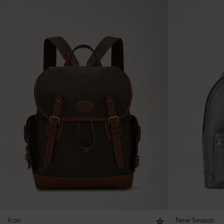
Icon
New Season