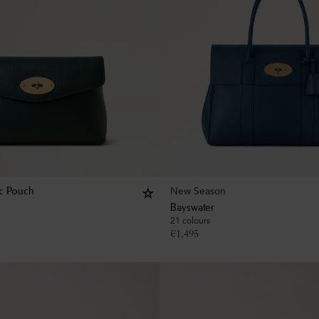
New Season
c Pouch
Bayswater
21 colours
€
1,495