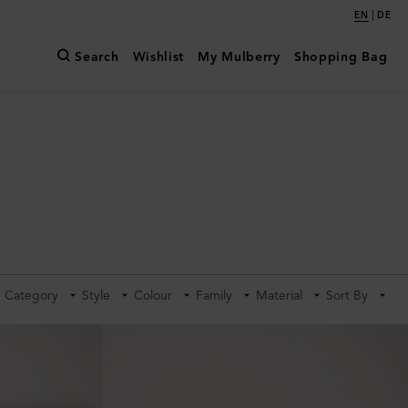
|
EN
DE
Search
Wishlist
My Mulberry
Shopping Bag
Category
Style
Colour
Family
Material
Sort By