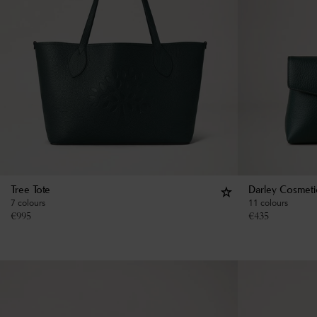
Tree Tote
Darley Cosmeti
7 colours
11 colours
€
995
€
435