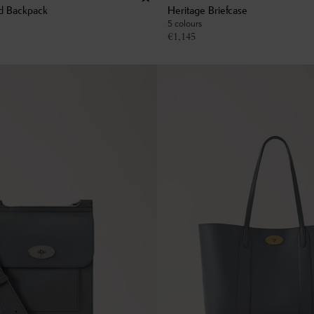
d Backpack
Heritage Briefcase
5 colours
€
1,145