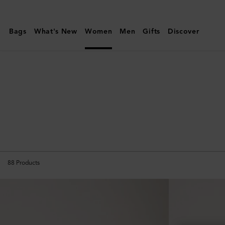
Mulberry
|
Bags
What's New
Women
Men
Gifts
Discover
Travel
|
Women
88
Products