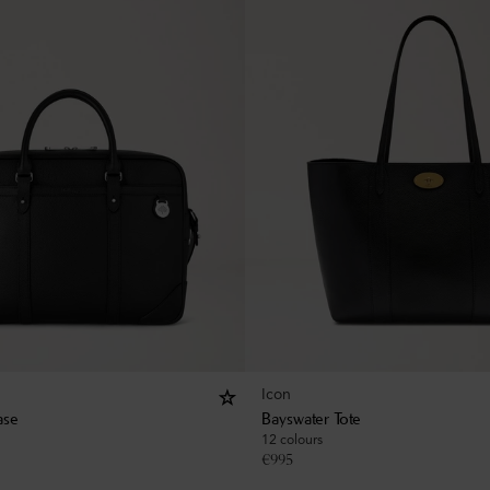
Icon
ase
Bayswater Tote
12 colours
€
995