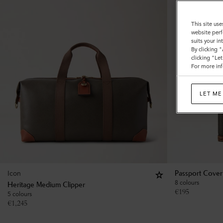
This site use
website perf
suits your i
By clicking 
clicking "Le
For more inf
LET ME
Icon
Passport Cover
8 colours
Heritage Medium Clipper
€
195
5 colours
€
1,245