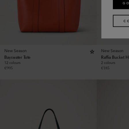
GO
C
New Season
New Season
Bayswater Tote
Raffia Bucket H
12 colours
2 colours
€
995
€
185