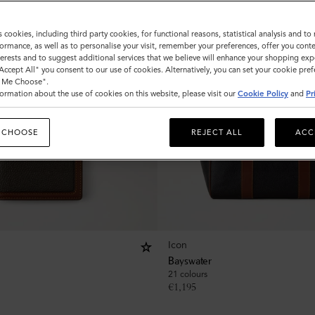
s cookies, including third party cookies, for functional reasons, statistical analysis and t
ormance, as well as to personalise your visit, remember your preferences, offer you conte
nterests and to suggest additional services that we believe will enhance your shopping exp
"Accept All" you consent to our use of cookies. Alternatively, you can set your cookie pre
t Me Choose".
ormation about the use of cookies on this website, please visit our
Cookie Policy
and
Pr
 CHOOSE
REJECT ALL
ACC
Icon
Bayswater
21 colours
€
1,195