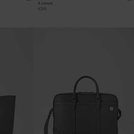
4 colours
€
245