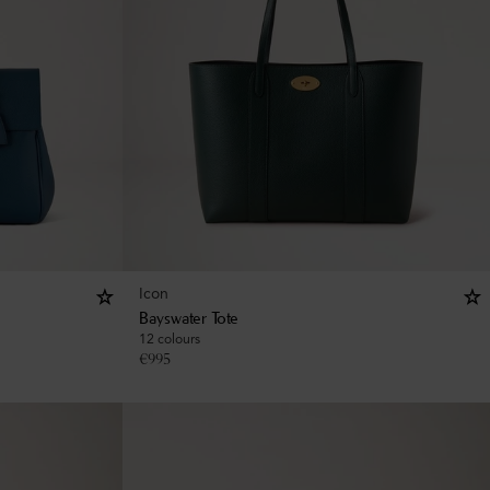
Icon
Bayswater Tote
12 colours
€
995