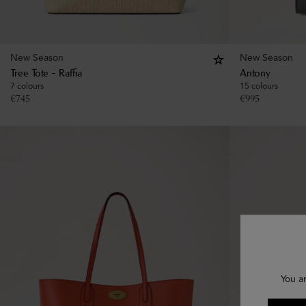
New Season
New Season
Tree Tote - Raffia
Antony
7 colours
15 colours
€
745
€
995
You a