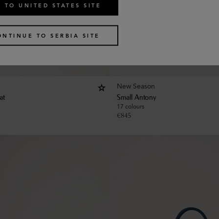
 TO UNITED STATES SITE
ONTINUE TO SERBIA SITE
New Season
at
Small Antony
17 colours
€
845