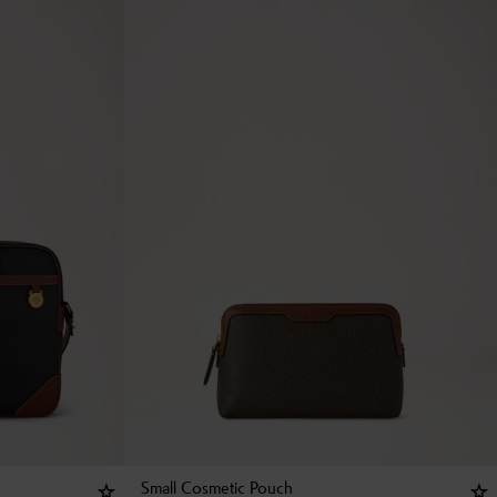
Small Cosmetic Pouch