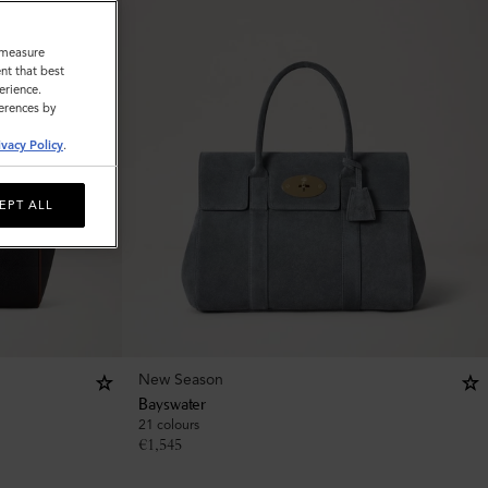
o measure
nt that best
erience.
ferences by
ivacy Policy
.
EPT ALL
New Season
Bayswater
21 colours
€
1,545