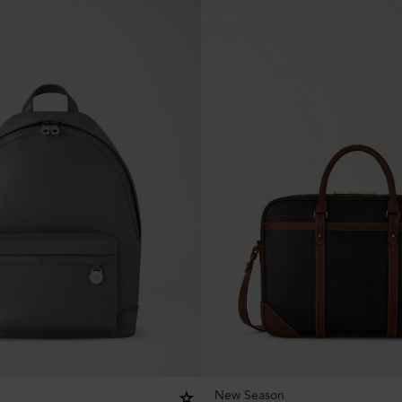
New Season