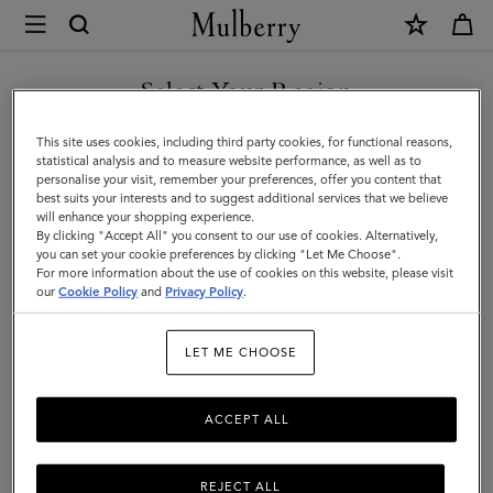
×
Mulberry
|
Holdalls
Select Your Region
Holdalls
|
Travel there in style with Mulberry’s range of holdall bags, available
You are currently browsing the Serbia site but we noticed you
This site uses cookies, including third party cookies, for functional reasons,
Travel
in a range of sizes from large to small. For women or for men –
are in United States.
statistical analysis and to measure website performance, as well as to
explore the latest in luxury holdalls.
personalise your visit, remember your preferences, offer you content that
|
best suits your interests and to suggest additional services that we believe
GO TO UNITED STATES SITE
will enhance your shopping experience.
Women
By clicking "Accept All" you consent to our use of cookies. Alternatively,
All Bags
Icons
Messenger Bags
Backpacks
Briefcase
you can set your cookie preferences by clicking "Let Me Choose".
For more information about the use of cookies on this website, please visit
CONTINUE TO SERBIA SITE
our
Cookie Policy
and
Privacy Policy
.
Filter And Sort
24
Products
LET ME CHOOSE
ACCEPT ALL
REJECT ALL