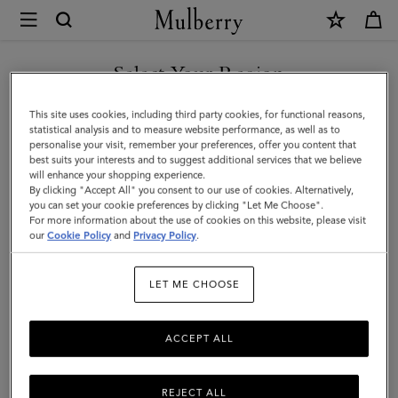
×
Mulberry
|
Charm
Select Your Region
Keyring
You are currently browsing the Mexico site but we noticed you
This site uses cookies, including third party cookies, for functional reasons,
-
are in United States.
statistical analysis and to measure website performance, as well as to
personalise your visit, remember your preferences, offer you content that
Lily
best suits your interests and to suggest additional services that we believe
GO TO UNITED STATES SITE
will enhance your shopping experience.
|
By clicking "Accept All" you consent to our use of cookies. Alternatively,
Mulberry
you can set your cookie preferences by clicking "Let Me Choose".
For more information about the use of cookies on this website, please visit
CONTINUE TO MEXICO SITE
Green
our
Cookie Policy
and
Privacy Policy
.
Small
LET ME CHOOSE
Classic
Grain
ACCEPT ALL
REJECT ALL