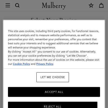
×
Store
Locator
|
Select Your Region
Store Locator
:
Seongnam -
Mulberry
Hyundai Pangyo
You are currently browsing the Portugal site but we noticed you
This site uses cookies, including third party cookies, for functional reasons,
are in United States.
statistical analysis and to measure website performance, as well as to
personalise your visit, remember your preferences, offer you content that
best suits your interests and to suggest additional services that we believe
GO TO UNITED STATES SITE
will enhance your shopping experience.
By clicking "Accept All" you consent to our use of cookies. Alternatively,
you can set your cookie preferences by clicking "Let Me Choose".
For more information about the use of cookies on this website, please visit
CONTINUE TO PORTUGAL
our
Cookie Policy
and
Privacy Policy
.
SITE
Address
LET ME CHOOSE
Mulberry
2F, 20 Pangyoyeokro 146 gil,
Bundang-gu, Seongnam-si
ACCEPT ALL
Gyeonggi-do
13529
South Korea
REJECT ALL