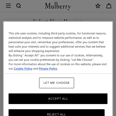
×
Mulberry
|
SHOP WHAT'S NEW WITH COMPLIMENTARY SHIPPING
Zipped
Select Your Region
Credit
You are currently browsing the Portugal site but we noticed you
This site uses cookies, including third party cookies, for functional reasons,
Card
are in United States.
statistical analysis and to measure website performance, as well as to
personalise your visit, remember your preferences, offer you content that
Slip
best suits your interests and to suggest additional services that we believe
GO TO UNITED STATES SITE
will enhance your shopping experience.
|
By clicking "Accept All" you consent to our use of cookies. Alternatively,
Black
you can set your cookie preferences by clicking "Let Me Choose".
For more information about the use of cookies on this website, please visit
CONTINUE TO PORTUGAL
Small
our
Cookie Policy
and
Privacy Policy
.
SITE
Classic
LET ME CHOOSE
Grain
ACCEPT ALL
REJECT ALL