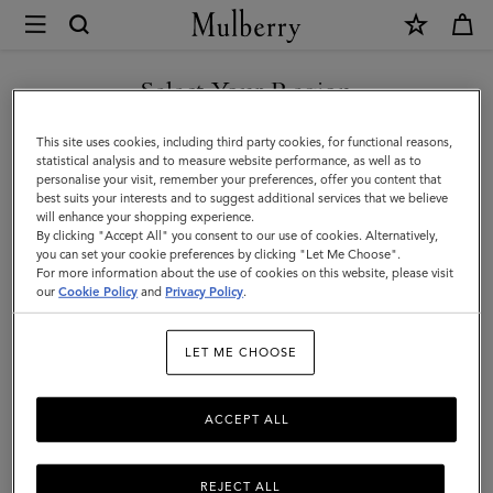
×
Mulberry
|
SHOP WHAT'S NEW WITH COMPLIMENTARY SHIPPING
Skirts
Select Your Region
Skirts & Trousers
&
You are currently browsing the Portugal site but we noticed you
This site uses cookies, including third party cookies, for functional reasons,
Discover our collection of skirts and trousers, and be inspired by our new
Trousers
are in United States.
statistical analysis and to measure website performance, as well as to
season looks.
personalise your visit, remember your preferences, offer you content that
best suits your interests and to suggest additional services that we believe
GO TO UNITED STATES SITE
will enhance your shopping experience.
By clicking "Accept All" you consent to our use of cookies. Alternatively,
you can set your cookie preferences by clicking "Let Me Choose".
For more information about the use of cookies on this website, please visit
CONTINUE TO PORTUGAL
our
Cookie Policy
and
Privacy Policy
.
SITE
LET ME CHOOSE
ACCEPT ALL
REJECT ALL