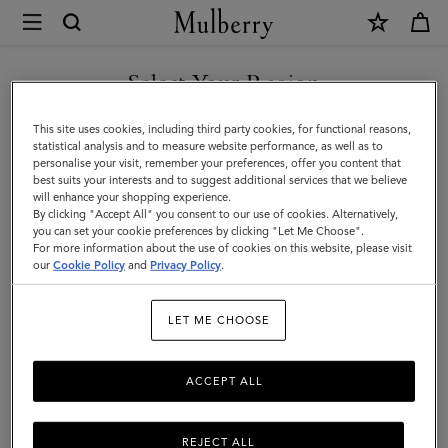
×
Mulberry
|
SHOP WHAT'S NEW WITH COMPLIMENTARY SHIPPING
Outerwear
Select Your Region
Outerwear
You are currently browsing the Portugal site but we noticed you
This site uses cookies, including third party cookies, for functional reasons,
Our Outerwear collection is inspired by iconic British tailoring and classic styles
are in United States.
statistical analysis and to measure website performance, as well as to
including the Biker, Bomber and Trench Coat.
personalise your visit, remember your preferences, offer you content that
best suits your interests and to suggest additional services that we believe
GO TO UNITED STATES SITE
will enhance your shopping experience.
By clicking "Accept All" you consent to our use of cookies. Alternatively,
you can set your cookie preferences by clicking "Let Me Choose".
For more information about the use of cookies on this website, please visit
CONTINUE TO PORTUGAL
our
Cookie Policy
and
Privacy Policy
.
SITE
LET ME CHOOSE
ACCEPT ALL
REJECT ALL