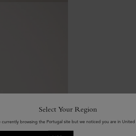
Select Your Region
e currently browsing the Portugal site but we noticed you are in United 