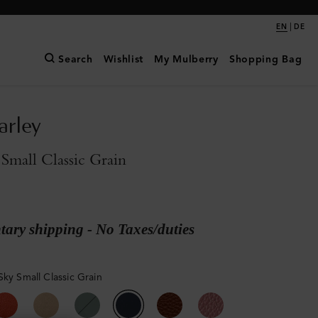
|
EN
DE
Search
Wishlist
My Mulberry
Shopping Bag
arley
Small Classic Grain
ary shipping - No Taxes/duties
Sky Small Classic Grain