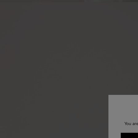
You ar