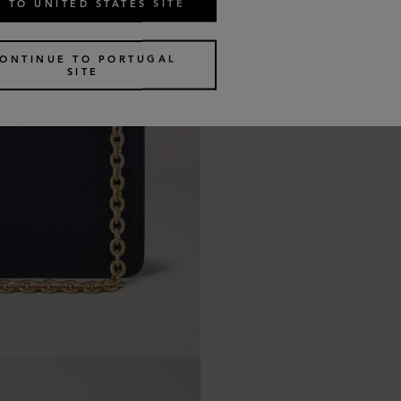
 TO UNITED STATES SITE
ONTINUE TO PORTUGAL
SITE