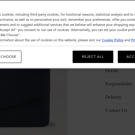
s cookies, including third party cookies, for functional reasons, statistical analysis and t
ormance, as well as to personalise your visit, remember your preferences, offer you conte
nterests and to suggest additional services that we believe will enhance your shopping exp
"Accept All" you consent to our use of cookies. Alternatively, you can set your cookie pre
t Me Choose".
ormation about the use of cookies on this website, please visit our
Cookie Policy
and
Pr
Description
 CHOOSE
REJECT ALL
ACC
Details
Responsibility
Delivery
Contact Us