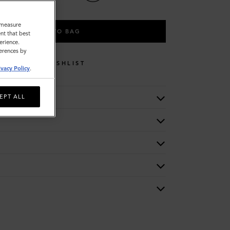
o measure
ADD TO BAG
nt that best
erience.
ferences by
WISHLIST
ivacy Policy
.
EPT ALL