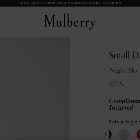
DISCOVER OUR ICONS
Small D
Night Sky 
€795
Compliment
Incurred
Colour
:
Night 