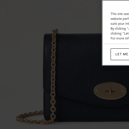
This site use
website perf
suits your i
By clicking 
clicking "Le
For more inf
LET ME