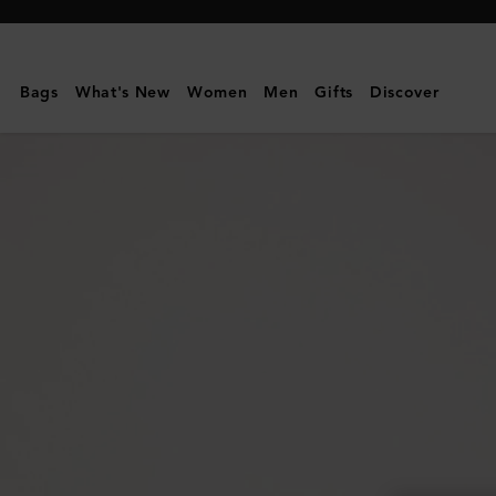
Mulberry
|
Small
Bags
What's New
Women
Men
Gifts
Discover
Darley
|
Night
Sky
Small
Classic
Grain
|
Women