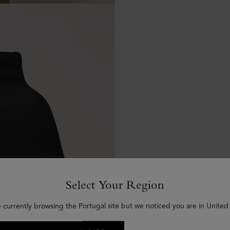
Select Your Region
e currently browsing the Portugal site but we noticed you are in United 