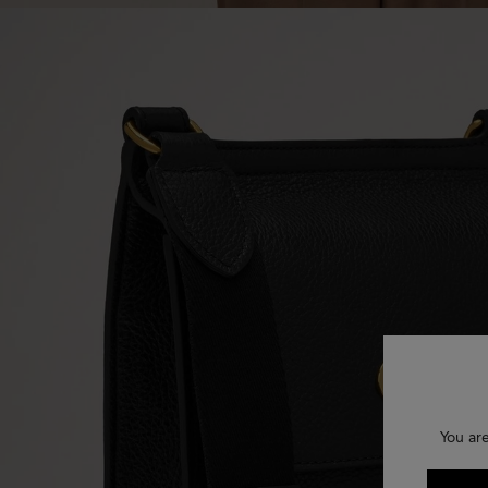
You ar