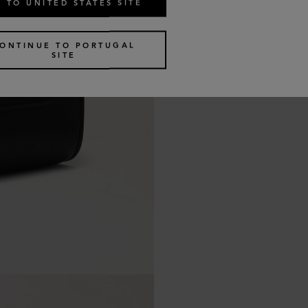
 TO UNITED STATES SITE
ONTINUE TO PORTUGAL
SITE