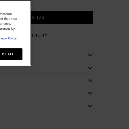
o measure
ADD TO BAG
nt that best
erience.
ferences by
WISHLIST
ivacy Policy
.
EPT ALL