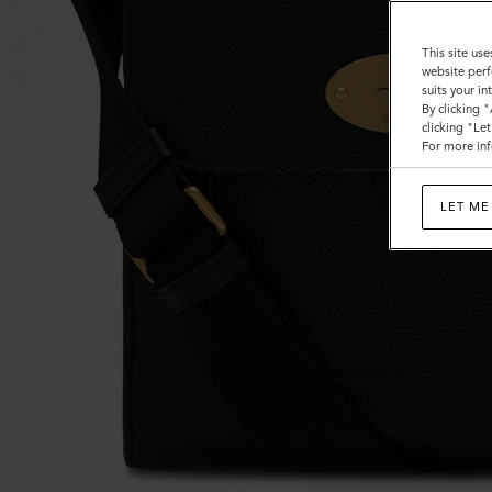
This site use
website perf
suits your i
By clicking 
clicking "Le
For more inf
LET ME