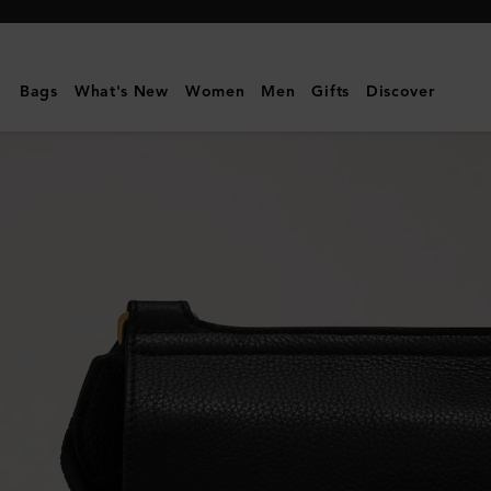
Mulberry
|
Small
Bags
What's New
Women
Men
Gifts
Discover
Antony
|
Black
Small
Classic
Grain
|
Women