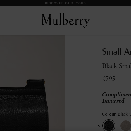
DISCOVER OUR ICONS
Small A
Black Smal
€795
Compliment
Incurred
Colour
:
Black S