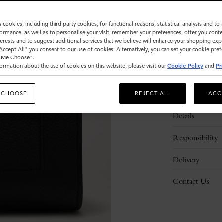
s cookies, including third party cookies, for functional reasons, statistical analysis and t
ormance, as well as to personalise your visit, remember your preferences, offer you conte
nterests and to suggest additional services that we believe will enhance your shopping exp
"Accept All" you consent to our use of cookies. Alternatively, you can set your cookie pre
t Me Choose".
ormation about the use of cookies on this website, please visit our
Cookie Policy
and
Pr
Description
 CHOOSE
REJECT ALL
ACC
Details
Responsibility
Delivery
Contact Us