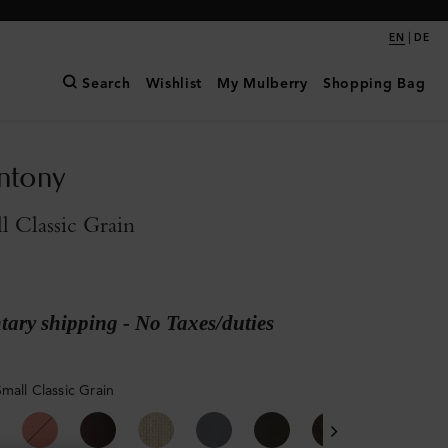
|
EN
DE
Search
Wishlist
My Mulberry
Shopping Bag
ntony
l Classic Grain
ary shipping - No Taxes/duties
mall Classic Grain