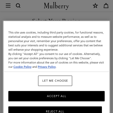
×
Mulberry
|
SHOP WHAT'S NEW WITH COMPLIMENTARY SHIPPING
North
Select Your Region
South
You are currently browsing the Portugal site but we noticed you
This site uses cookies, including third party cookies, for functional reasons,
Bayswater
are in United States.
statistical analysis and to measure website performance, as well as to
personalise your visit, remember your preferences, offer you content that
Tote
best suits your interests and to suggest additional services that we believe
GO TO UNITED STATES SITE
will enhance your shopping experience.
|
By clicking "Accept All" you consent to our use of cookies. Alternatively,
Night
you can set your cookie preferences by clicking "Let Me Choose".
For more information about the use of cookies on this website, please visit
CONTINUE TO PORTUGAL
Sky
our
Cookie Policy
and
Privacy Policy
.
SITE
Heavy
LET ME CHOOSE
Grain
ACCEPT ALL
REJECT ALL