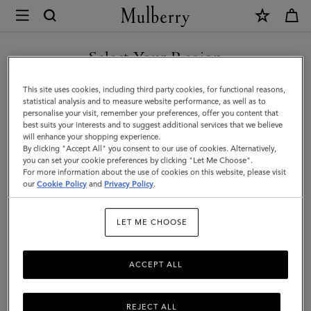
×
Mulberry
|
SHOP WHAT'S NEW WITH COMPLIMENTARY SHIPPING
Mulberry
Select Your Region
Tree
You are currently browsing the Portugal site but we noticed you
This site uses cookies, including third party cookies, for functional reasons,
Leather
are in United States.
statistical analysis and to measure website performance, as well as to
personalise your visit, remember your preferences, offer you content that
Keyring
best suits your interests and to suggest additional services that we believe
GO TO UNITED STATES SITE
will enhance your shopping experience.
|
By clicking "Accept All" you consent to our use of cookies. Alternatively,
Night
you can set your cookie preferences by clicking "Let Me Choose".
For more information about the use of cookies on this website, please visit
CONTINUE TO PORTUGAL
Sky
our
Cookie Policy
and
Privacy Policy
.
SITE
&
LET ME CHOOSE
Poplin
Blue
ACCEPT ALL
High
Gloss
REJECT ALL