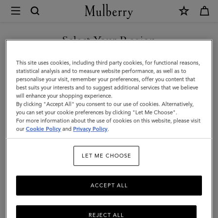
×
Mulberry
|
SHOP WHAT'S NEW WITH COMPLIMENTARY SHIPPING
Frog
Select Your Region
Keyring
You are currently browsing the Portugal site but we noticed you
This site uses cookies, including third party cookies, for functional reasons,
|
are in United States.
statistical analysis and to measure website performance, as well as to
personalise your visit, remember your preferences, offer you content that
Mulberry
best suits your interests and to suggest additional services that we believe
GO TO UNITED STATES SITE
will enhance your shopping experience.
Green
By clicking "Accept All" you consent to our use of cookies. Alternatively,
Silky
you can set your cookie preferences by clicking "Let Me Choose".
For more information about the use of cookies on this website, please visit
CONTINUE TO PORTUGAL
Calf
our
Cookie Policy
and
Privacy Policy
.
SITE
|
LET ME CHOOSE
Women
ACCEPT ALL
REJECT ALL