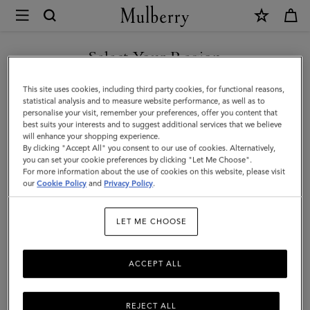
×
Mulberry
|
SHOP WHAT'S NEW WITH COMPLIMENTARY SHIPPING
Rowan
Select Your Region
Sunglasses
You are currently browsing the Portugal site but we noticed you
This site uses cookies, including third party cookies, for functional reasons,
|
are in United States.
statistical analysis and to measure website performance, as well as to
personalise your visit, remember your preferences, offer you content that
Black
best suits your interests and to suggest additional services that we believe
GO TO UNITED STATES SITE
will enhance your shopping experience.
Bio
By clicking "Accept All" you consent to our use of cookies. Alternatively,
Acetate
you can set your cookie preferences by clicking "Let Me Choose".
For more information about the use of cookies on this website, please visit
CONTINUE TO PORTUGAL
|
our
Cookie Policy
and
Privacy Policy
.
SITE
Sunglasses
LET ME CHOOSE
ACCEPT ALL
REJECT ALL