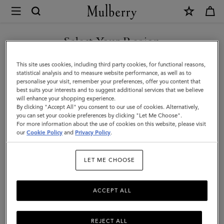
×
Mulberry
|
SHOP WHAT'S NEW WITH COMPLIMENTARY SHIPPING
Laurie
Select Your Region
Sunglasses
You are currently browsing the Portugal site but we noticed you
This site uses cookies, including third party cookies, for functional reasons,
|
are in United States.
statistical analysis and to measure website performance, as well as to
personalise your visit, remember your preferences, offer you content that
Dune
best suits your interests and to suggest additional services that we believe
GO TO UNITED STATES SITE
will enhance your shopping experience.
Bio
By clicking "Accept All" you consent to our use of cookies. Alternatively,
Acetate
you can set your cookie preferences by clicking "Let Me Choose".
For more information about the use of cookies on this website, please visit
CONTINUE TO PORTUGAL
|
our
Cookie Policy
and
Privacy Policy
.
SITE
Sunglasses
LET ME CHOOSE
ACCEPT ALL
REJECT ALL