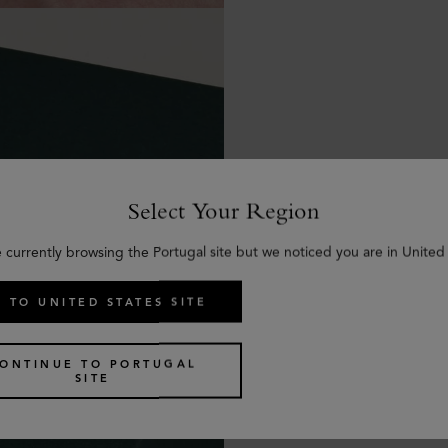
Select Your Region
e currently browsing the Portugal site but we noticed you are in United 
 TO UNITED STATES SITE
ONTINUE TO PORTUGAL
SITE