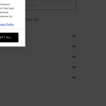
o measure
ADD TO BAG
nt that best
erience.
ferences by
WISHLIST
ivacy Policy
.
EPT ALL