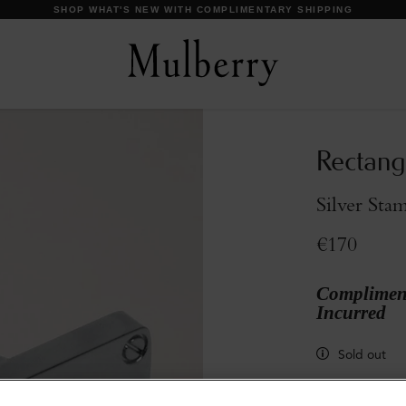
DISCOVER OUR ICONS
Rectang
Silver Sta
€170
Compliment
Incurred
Sold out