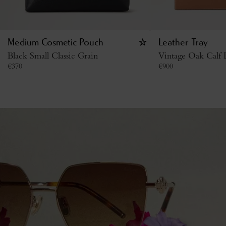
Medium Cosmetic Pouch
Leather Tray
Black Small Classic Grain
Vintage Oak Calf
€
370
€
900