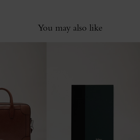
You may also like