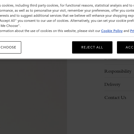
s cookies, including third party cookies, for functional reasons, statistical analysis and t
ormance, as well as to personalise your visit, remember your preferences, offer you conte
nterests and to suggest additional services that we believe will enhance your shopping exp
"Accept All" you consent to our use of cookies. Alternatively, you can set your cookie pre
t Me Choose".
ormation about the use of cookies on this website, please visit our
Cookie Policy
and
Pr
Description
 CHOOSE
REJECT ALL
ACC
Details
Responsibility
Delivery
Contact Us