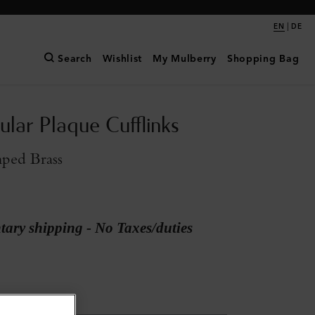
|
EN
DE
Search
Wishlist
My Mulberry
Shopping Bag
ular Plaque Cufflinks
mped Brass
ary shipping - No Taxes/duties