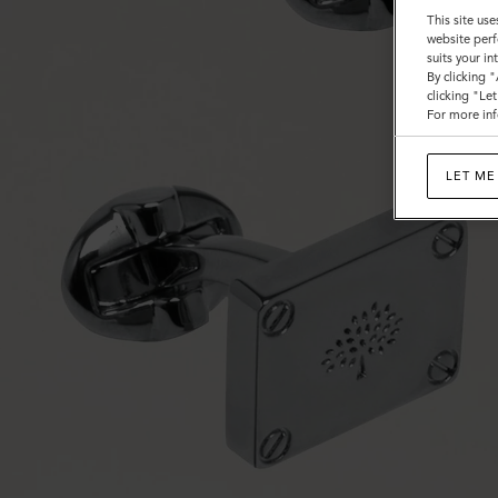
This site use
website perf
suits your i
By clicking 
clicking "Le
For more inf
LET ME