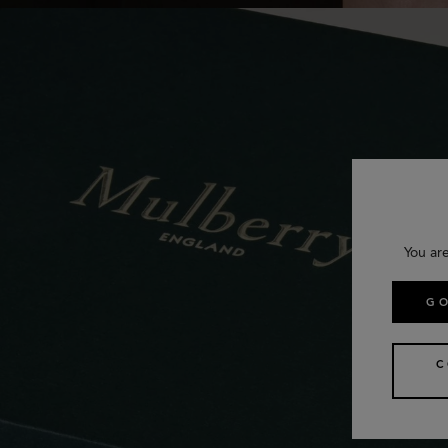
You ar
GO
C