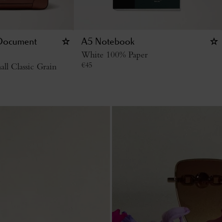
 Document
A5 Notebook
White 100% Paper
€
45
l Classic Grain