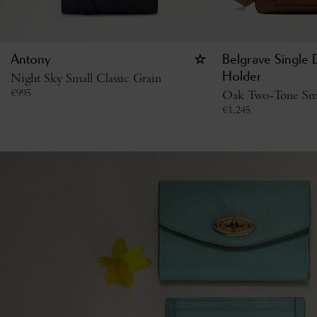
Antony
Belgrave Single
Night Sky Small Classic Grain
Holder
€
995
Oak Two-Tone Smal
€
1,245