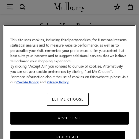
×
Mulberry
|
SHOP WHAT'S NEW WITH COMPLIMENTARY SHIPPING
Heritage
Select Your Region
4
You are currently browsing the Portugal site but we noticed you
This site uses cookies, including third party cookies, for functional reasons,
Wheel
are in United States.
statistical analysis and to measure website performance, as well as to
personalise your visit, remember your preferences, offer you content that
Suitcase
best suits your interests and to suggest additional services that we believe
GO TO UNITED STATES SITE
will enhance your shopping experience.
|
By clicking "Accept All" you consent to our use of cookies. Alternatively,
Black
you can set your cookie preferences by clicking "Let Me Choose".
For more information about the use of cookies on this website, please visit
CONTINUE TO PORTUGAL
BioVeg
our
Cookie Policy
and
Privacy Policy
.
SITE
Scotchgrain
LET ME CHOOSE
ACCEPT ALL
REJECT ALL