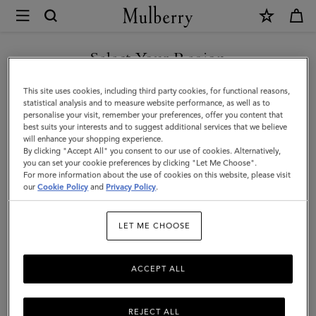
×
Mulberry
|
SHOP WHAT'S NEW WITH COMPLIMENTARY SHIPPING
Passport
Select Your Region
Cover
You are currently browsing the Portugal site but we noticed you
This site uses cookies, including third party cookies, for functional reasons,
|
are in United States.
statistical analysis and to measure website performance, as well as to
personalise your visit, remember your preferences, offer you content that
Black
best suits your interests and to suggest additional services that we believe
GO TO UNITED STATES SITE
will enhance your shopping experience.
Small
By clicking "Accept All" you consent to our use of cookies. Alternatively,
Classic
you can set your cookie preferences by clicking "Let Me Choose".
For more information about the use of cookies on this website, please visit
CONTINUE TO PORTUGAL
Grain
our
Cookie Policy
and
Privacy Policy
.
SITE
|
LET ME CHOOSE
Men
ACCEPT ALL
REJECT ALL