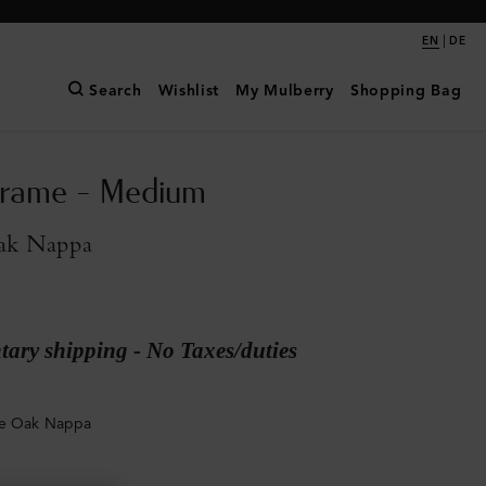
|
EN
DE
Search
Wishlist
My Mulberry
Shopping Bag
Frame - Medium
ak Nappa
ary shipping - No Taxes/duties
ge Oak Nappa