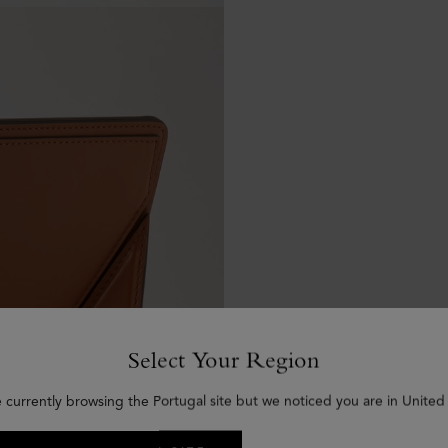
Select Your Region
e currently browsing the Portugal site but we noticed you are in United 