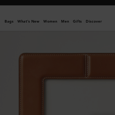
Mulberry
|
Photo
Bags
What's New
Women
Men
Gifts
Discover
Frame
-
Medium
|
Vintage
Oak
Nappa
|
Lifestyle