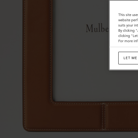
This site use
website perf
suits your i
By clicking 
clicking "Le
For more inf
LET ME