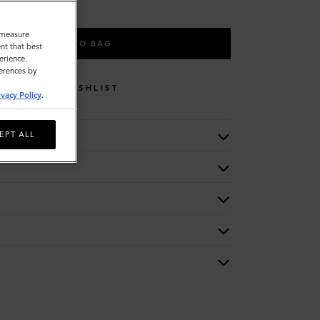
o measure
ADD TO BAG
nt that best
erience.
ferences by
WISHLIST
ivacy Policy
.
EPT ALL