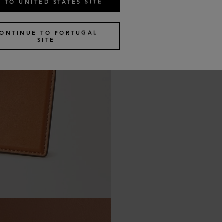
 TO UNITED STATES SITE
ONTINUE TO PORTUGAL
SITE