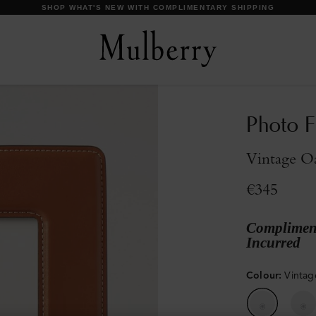
DISCOVER OUR ICONS
Photo 
Vintage O
€345
Compliment
Incurred
Colour
:
Vinta