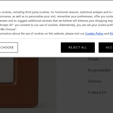
s cookies, including third party cookies, for functional reasons, statistical analysis and t
ormance, as well as to personalise your visit, remember your preferences, offer you conte
nterests and to suggest additional services that we believe will enhance your shopping exp
"Accept All" you consent to our use of cookies. Alternatively, you can set your cookie pre
t Me Choose".
ormation about the use of cookies on this website, please visit our
Cookie Policy
and
Pr
Description
 CHOOSE
REJECT ALL
ACC
Details
Responsibility
Delivery
Contact Us