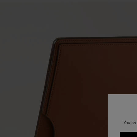
You ar