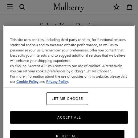
×
Mulberry
|
DISCOVER OUR ICONS
Dominoes
Select Your Region
Set
You are currently browsing the Portugal site but we noticed you
This site uses cookies, including third party cookies, for functional reasons,
&
are in United States.
statistical analysis and to measure website performance, as well as to
personalise your visit, remember your preferences, offer you content that
Case
best suits your interests and to suggest additional services that we believe
GO TO UNITED STATES SITE
will enhance your shopping experience.
|
By clicking "Accept All" you consent to our use of cookies. Alternatively,
Vintage
you can set your cookie preferences by clicking "Let Me Choose".
For more information about the use of cookies on this website, please visit
CONTINUE TO PORTUGAL
Oak
our
Cookie Policy
and
Privacy Policy
.
SITE
Nappa
LET ME CHOOSE
|
Lifestyle
ACCEPT ALL
REJECT ALL