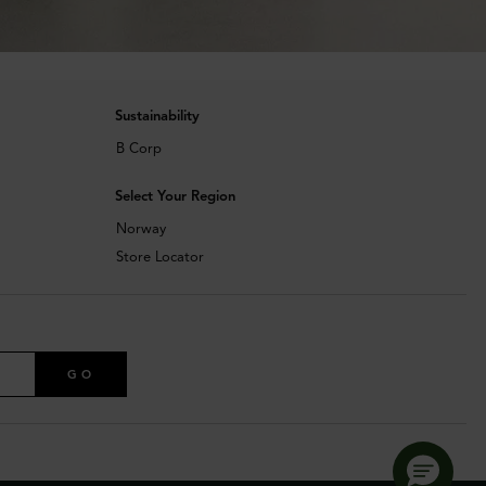
Sustainability
B Corp
Select Your Region
Norway
Store Locator
GO