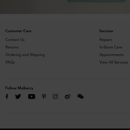
Customer Care
Services
Contact Us
Repairs
Returns
In-Store Care
Ordering and Shipping
Appointments
FAQs
View All Services
Follow Mulberry