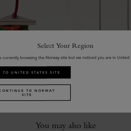
Select Your Region
e currently browsing the Norway site but we noticed you are in United 
 TO UNITED STATES SITE
mer Bag Charm -
Flat Chain Strap
Silver Metal
€
245
Mixed Material
CONTINUE TO NORWAY
SITE
You may also like