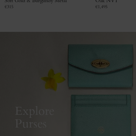
Soft Gold & Burgundy Metal
Oak NVT
€
315
€
1,495
Explore
Purses