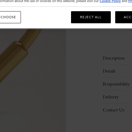
ormation about the use of cookies on this website, please visit our
Cookie Policy
and
Pr
 CHOOSE
REJECT ALL
ACC
Description
Details
Responsibility
Delivery
Contact Us