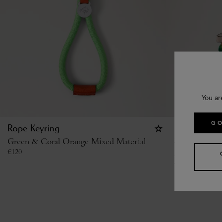
You ar
GO
Rope Keyring
British Sum
Green & Coral Orange Mixed Material
Sandwich
€
120
Multicolour 
€
285