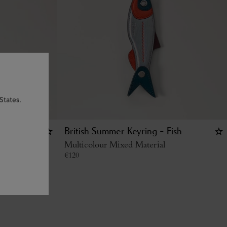
States.
British Summer Keyring - Fish
Multicolour Mixed Material
€
120