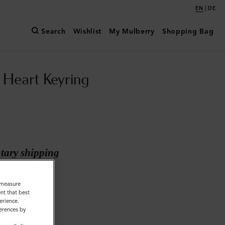
|
EN
DE
Search
Wishlist
My Mulberry
Shopping Bag
Heart Keyring
ary shipping
inc
o measure
nt that best
erience.
ferences by