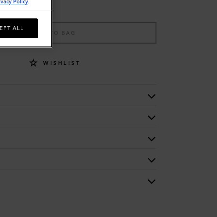
ivacy Policy
.
EPT ALL
ADD TO BAG
WISHLIST