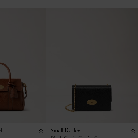
l
Small Darley