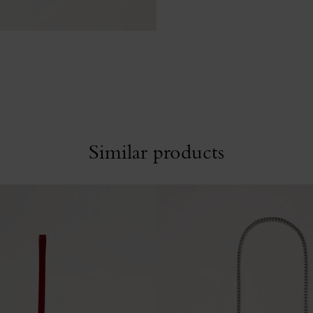
Similar products