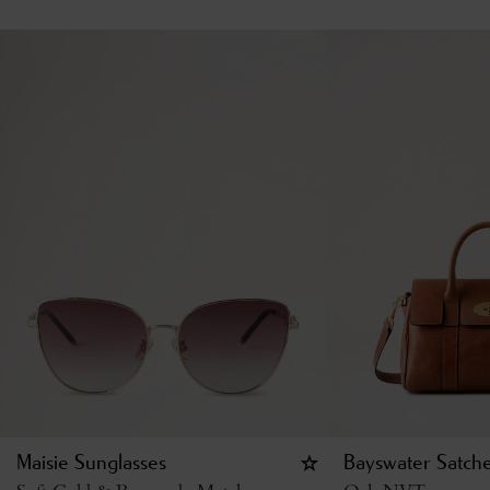
Maisie Sunglasses
Bayswater Satche