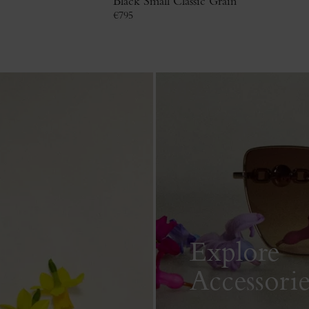
Black Small Classic Grain
€
795
Explore
Accessorie