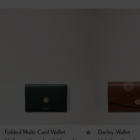
Folded Multi-Card Wallet
Darley Wallet