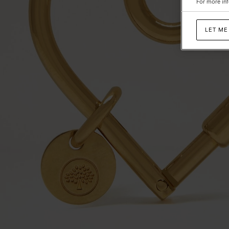
For more inf
LET ME