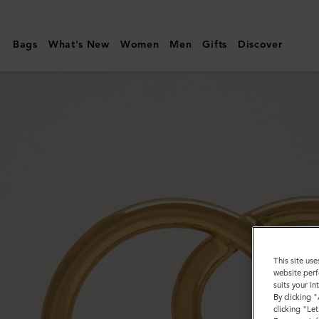
Mulberry
|
Bags
What's New
Women
Men
Gifts
Discover
Looped
Heart
Keyring
|
Gold
Zinc
|
Women
This site use
website perf
suits your i
By clicking 
clicking "Le