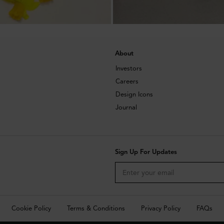
About
Investors
Careers
Design Icons
Journal
Sign Up For Updates
Cookie Policy
Terms & Conditions
Privacy Policy
FAQs