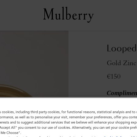
Looped 
Gold Zinc
€150
Compliment
Colour
:
Gold Z
s cookies, including third party cookies, for functional reasons, statistical analysis and t
ormance, as well as to personalise your visit, remember your preferences, offer you conte
nterests and to suggest additional services that we believe will enhance your shopping exp
"Accept All" you consent to our use of cookies. Alternatively, you can set your cookie pre
t Me Choose".
Sold out