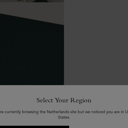
Select Your Region
re currently browsing the Netherlands site but we noticed you are in 
States.