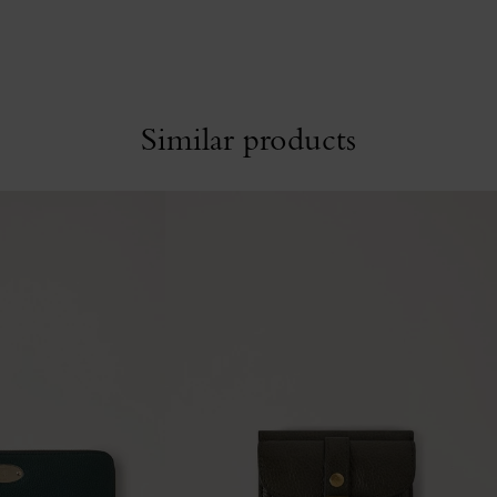
Similar products