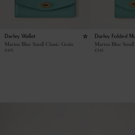
Darley Wallet
Darley Folded Mu
Marina Blue Small Classic Grain
Marina Blue Small 
€
495
€
345