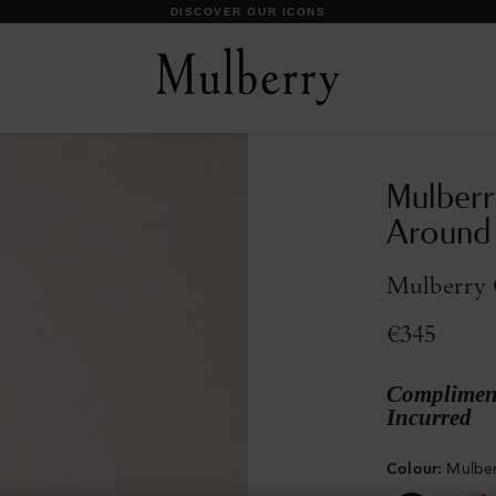
DISCOVER OUR ICONS
Mulberr
Around
Mulberry G
€345
Compliment
Incurred
Colour
:
Mulber