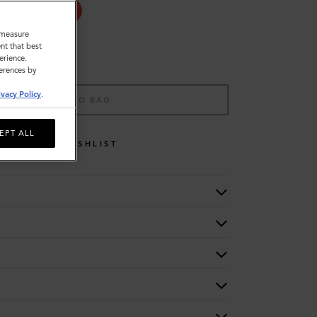
o measure
nt that best
erience.
ferences by
ivacy Policy
.
ADD TO BAG
EPT ALL
WISHLIST