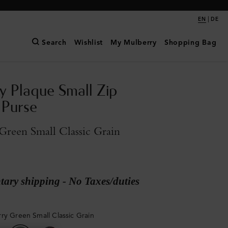
|
EN
DE
Search
Wishlist
My Mulberry
Shopping Bag
y Plaque Small Zip
 Purse
reen Small Classic Grain
ary shipping - No Taxes/duties
ry Green Small Classic Grain