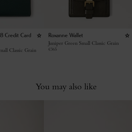
8 Credit Card
Roxanne Wallet
Juniper Green Small Classic Grain
€
365
all Classic Grain
You may also like