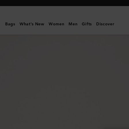
Mulberry
|
Mulberry
Bags
What's New
Women
Men
Gifts
Discover
Plaque
Small
Zip
Around
Purse
|
Mulberry
Green
Small
Classic
Grain