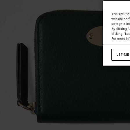
This site use
website perf
suits your i
By clicking 
clicking "Le
For more inf
LET ME