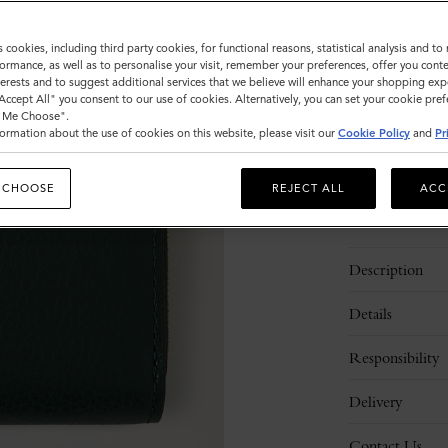
s cookies, including third party cookies, for functional reasons, statistical analysis and t
Sold out
ormance, as well as to personalise your visit, remember your preferences, offer you conte
nterests and to suggest additional services that we believe will enhance your shopping exp
"Accept All" you consent to our use of cookies. Alternatively, you can set your cookie pre
t Me Choose".
ormation about the use of cookies on this website, please visit our
Cookie Policy
and
Pr
 CHOOSE
REJECT ALL
ACC
Description
Details
Responsibility
Delivery
Contact Us