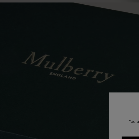
You a