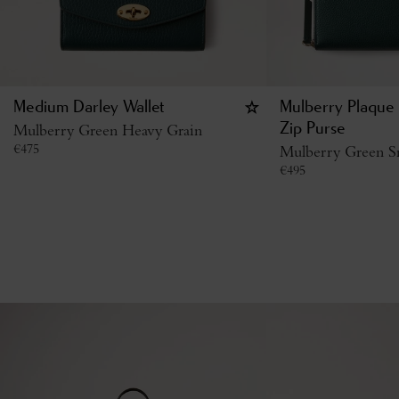
Medium Darley Wallet
Mulberry Plaque 
Mulberry Green Heavy Grain
Zip Purse
€
475
Mulberry Green Sm
€
495