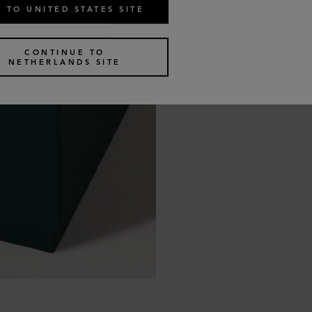
 TO UNITED STATES SITE
CONTINUE TO
NETHERLANDS SITE