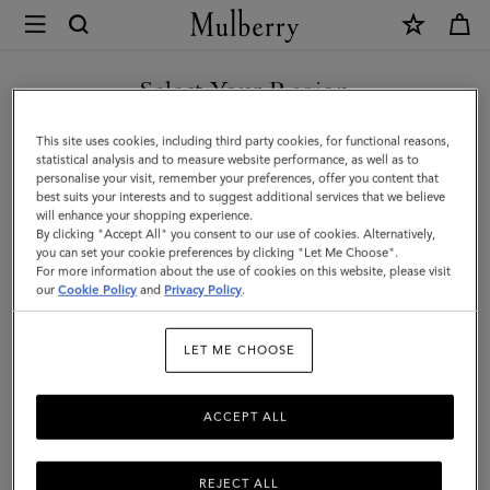
×
Mulberry
|
SHOP WHAT'S NEW WITH COMPLIMENTARY SHIPPING
Passport
Select Your Region
Cover
You are currently browsing the Netherlands site but we noticed
This site uses cookies, including third party cookies, for functional reasons,
|
you are in United States.
statistical analysis and to measure website performance, as well as to
personalise your visit, remember your preferences, offer you content that
Mulberry
best suits your interests and to suggest additional services that we believe
GO TO UNITED STATES SITE
will enhance your shopping experience.
Green
By clicking "Accept All" you consent to our use of cookies. Alternatively,
Small
you can set your cookie preferences by clicking "Let Me Choose".
For more information about the use of cookies on this website, please visit
CONTINUE TO
Classic
our
Cookie Policy
and
Privacy Policy
.
NETHERLANDS SITE
Grain
LET ME CHOOSE
ACCEPT ALL
REJECT ALL