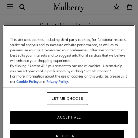
×
Mulberry
|
SHOP WHAT'S NEW WITH COMPLIMENTARY SHIPPING
Small
Select Your Region
Antony
You are currently browsing the Netherlands site but we noticed
This site uses cookies, including third party cookies, for functional reasons,
|
you are in United States.
statistical analysis and to measure website performance, as well as to
personalise your visit, remember your preferences, offer you content that
Eggshell
best suits your interests and to suggest additional services that we believe
GO TO UNITED STATES SITE
will enhance your shopping experience.
Small
By clicking "Accept All" you consent to our use of cookies. Alternatively,
Classic
you can set your cookie preferences by clicking "Let Me Choose".
For more information about the use of cookies on this website, please visit
CONTINUE TO
Grain
our
Cookie Policy
and
Privacy Policy
.
NETHERLANDS SITE
|
LET ME CHOOSE
Women
ACCEPT ALL
REJECT ALL