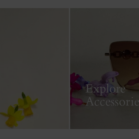
Explore
Accessorie