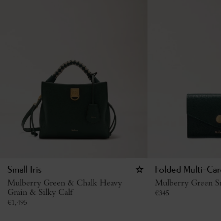
Small Iris
Folded Multi-Car
Mulberry Green & Chalk Heavy
Mulberry Green Sm
Grain & Silky Calf
€
345
€
1,495