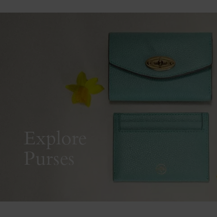
Explore
Purses