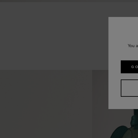
You a
GO