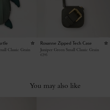
urtle
Roxanne Zipped Tech Case
all Classic Grain
Juniper Green Small Classic Grain
€
295
You may also like