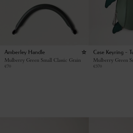
Amberley Handle
Case Keyring - T
Mulberry Green Small Classic Grain
Mulberry Green Sm
€
70
€
370