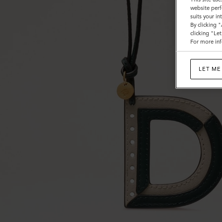
website perf
suits your i
By clicking 
clicking "Le
For more inf
LET ME