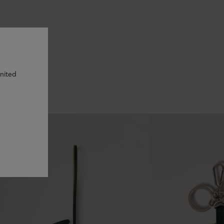
United