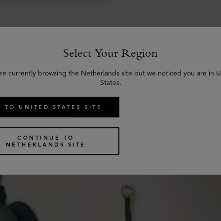
Select Your Region
re currently browsing the Netherlands site but we noticed you are in 
States.
Similar products
 TO UNITED STATES SITE
CONTINUE TO
NETHERLANDS SITE