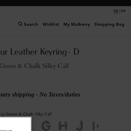
|
EN
DE
Search
Wishlist
My Mulberry
Shopping Bag
ur Leather Keyring- D
Green & Chalk Silky Calf
ary shipping - No Taxes/duties
ry Green & Chalk Silky Calf
o measure