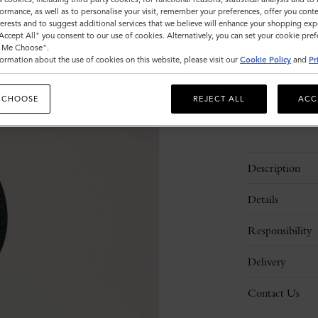
ormance, as well as to personalise your visit, remember your preferences, offer you conte
Sold out
nterests and to suggest additional services that we believe will enhance your shopping exp
"Accept All" you consent to our use of cookies. Alternatively, you can set your cookie pre
t Me Choose".
ormation about the use of cookies on this website, please visit our
Cookie Policy
and
Pr
 CHOOSE
REJECT ALL
ACC
Description
Details
Responsibility
Delivery
Contact Us