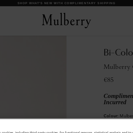
DISCOVER OUR ICONS
Bi-Colo
Mulberry 
€85
Compliment
Incurred
Colour
:
Mulber
s cookies, including third party cookies, for functional reasons, statistical analysis and t