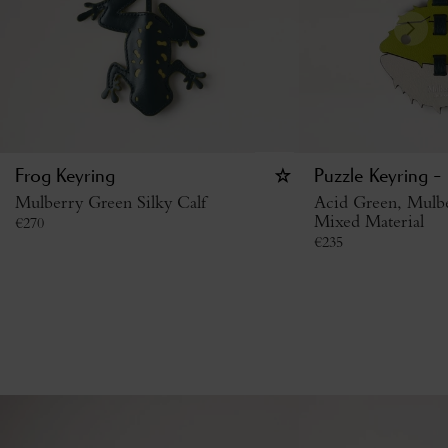
Frog Keyring
Puzzle Keyring - 
Mulberry Green Silky Calf
Acid Green, Mulb
Mixed Material
€
270
€
235