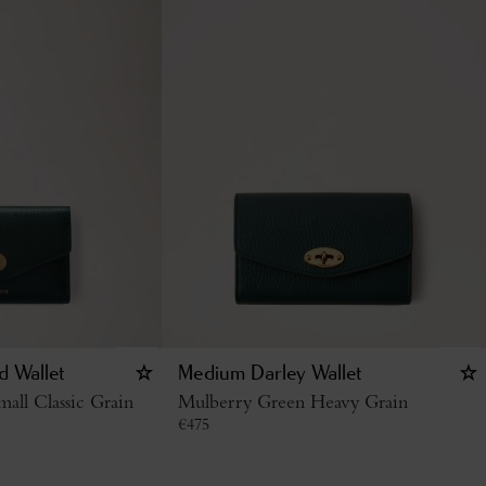
d Wallet
Medium Darley Wallet
all Classic Grain
Mulberry Green Heavy Grain
€
475