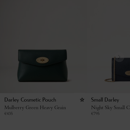
Darley Cosmetic Pouch
Small Darley
Mulberry Green Heavy Grain
Night Sky Small Cl
€
435
€
795