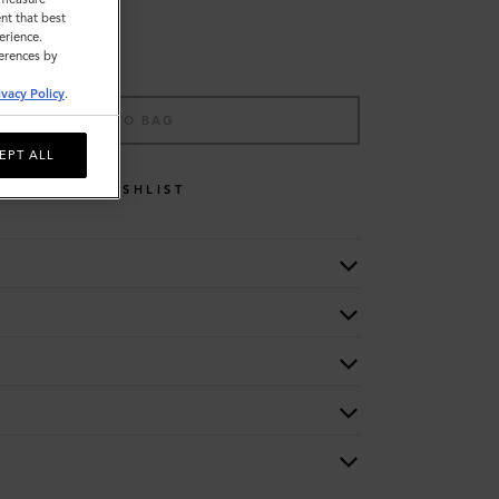
nt that best
erience.
ferences by
ivacy Policy
.
ADD TO BAG
EPT ALL
WISHLIST