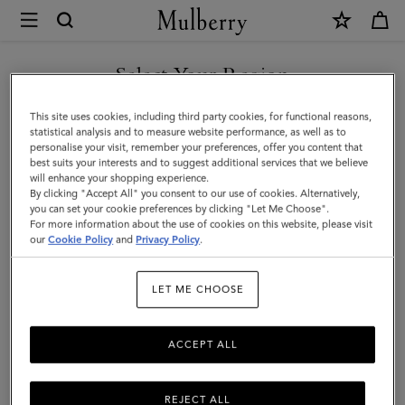
×
Mulberry
|
SHOP WHAT'S NEW WITH COMPLIMENTARY SHIPPING
Quinn
Select Your Region
Sunglasses
You are currently browsing the Netherlands site but we noticed
This site uses cookies, including third party cookies, for functional reasons,
|
you are in United States.
statistical analysis and to measure website performance, as well as to
personalise your visit, remember your preferences, offer you content that
Dark
best suits your interests and to suggest additional services that we believe
GO TO UNITED STATES SITE
will enhance your shopping experience.
Striped
By clicking "Accept All" you consent to our use of cookies. Alternatively,
Tortoiseshell
you can set your cookie preferences by clicking "Let Me Choose".
For more information about the use of cookies on this website, please visit
CONTINUE TO
Bio
our
Cookie Policy
and
Privacy Policy
.
NETHERLANDS SITE
Acetate
LET ME CHOOSE
ACCEPT ALL
REJECT ALL