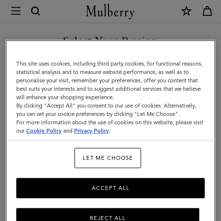
×
Mulberry
|
SHOP WHAT'S NEW WITH COMPLIMENTARY SHIPPING
Ready-
Select Your Region
Ready-To-Wear
To-
You are currently browsing the Netherlands site but we noticed
This site uses cookies, including third party cookies, for functional reasons,
Wear
you are in United States.
statistical analysis and to measure website performance, as well as to
personalise your visit, remember your preferences, offer you content that
best suits your interests and to suggest additional services that we believe
GO TO UNITED STATES SITE
will enhance your shopping experience.
By clicking "Accept All" you consent to our use of cookies. Alternatively,
you can set your cookie preferences by clicking "Let Me Choose".
For more information about the use of cookies on this website, please visit
CONTINUE TO
our
Cookie Policy
and
Privacy Policy
.
NETHERLANDS SITE
LET ME CHOOSE
ACCEPT ALL
REJECT ALL