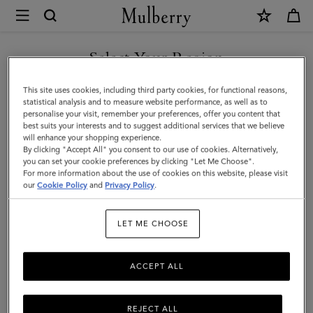
×
Mulberry
|
SHOP WHAT'S NEW WITH COMPLIMENTARY SHIPPING
Rectangular
Select Your Region
Plaque
You are currently browsing the Netherlands site but we noticed
This site uses cookies, including third party cookies, for functional reasons,
Cufflinks
you are in United States.
statistical analysis and to measure website performance, as well as to
personalise your visit, remember your preferences, offer you content that
|
best suits your interests and to suggest additional services that we believe
GO TO UNITED STATES SITE
will enhance your shopping experience.
Silver
By clicking "Accept All" you consent to our use of cookies. Alternatively,
Stamped
you can set your cookie preferences by clicking "Let Me Choose".
For more information about the use of cookies on this website, please visit
CONTINUE TO
Brass
our
Cookie Policy
and
Privacy Policy
.
NETHERLANDS SITE
LET ME CHOOSE
ACCEPT ALL
REJECT ALL