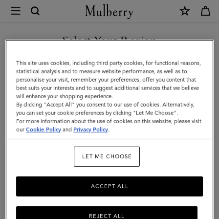
×
Mulberry
|
SHOP WHAT'S NEW WITH COMPLIMENTARY SHIPPING
Continental
Select Your Region
Trifold
You are currently browsing the Netherlands site but we noticed
This site uses cookies, including third party cookies, for functional reasons,
|
you are in United States.
statistical analysis and to measure website performance, as well as to
personalise your visit, remember your preferences, offer you content that
Black
best suits your interests and to suggest additional services that we believe
GO TO UNITED STATES SITE
will enhance your shopping experience.
Small
By clicking "Accept All" you consent to our use of cookies. Alternatively,
Classic
you can set your cookie preferences by clicking "Let Me Choose".
For more information about the use of cookies on this website, please visit
CONTINUE TO
Grain
our
Cookie Policy
and
Privacy Policy
.
NETHERLANDS SITE
|
LET ME CHOOSE
Men
ACCEPT ALL
REJECT ALL