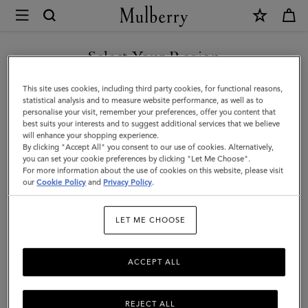
×
Mulberry
|
SHOP WHAT'S NEW WITH COMPLIMENTARY SHIPPING
Belgrave
Select Your Region
Single
You are currently browsing the Netherlands site but we noticed
This site uses cookies, including third party cookies, for functional reasons,
Document
you are in United States.
statistical analysis and to measure website performance, as well as to
personalise your visit, remember your preferences, offer you content that
Holder
best suits your interests and to suggest additional services that we believe
GO TO UNITED STATES SITE
will enhance your shopping experience.
|
By clicking "Accept All" you consent to our use of cookies. Alternatively,
Oak
you can set your cookie preferences by clicking "Let Me Choose".
For more information about the use of cookies on this website, please visit
CONTINUE TO
Two-
our
Cookie Policy
and
Privacy Policy
.
NETHERLANDS SITE
Tone
LET ME CHOOSE
Small
Classic
ACCEPT ALL
Grain
REJECT ALL