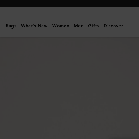
Mulberry
|
Folded
Bags
What's New
Women
Men
Gifts
Discover
Multi-
Card
Wallet
|
Silver
Iridescent
Lizard
Embossed
Leather