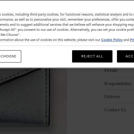
s cookies, including third party cookies, for functional reasons, statistical analysis and t
ormance, as well as to personalise your visit, remember your preferences, offer you conte
nterests and to suggest additional services that we believe will enhance your shopping exp
"Accept All" you consent to our use of cookies. Alternatively, you can set your cookie pre
t Me Choose".
ormation about the use of cookies on this website, please visit our
Cookie Policy
and
Pr
Description
 CHOOSE
REJECT ALL
ACC
Details
Responsibility
Delivery
Contact Us