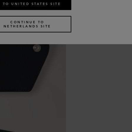
 TO UNITED STATES SITE
CONTINUE TO
NETHERLANDS SITE