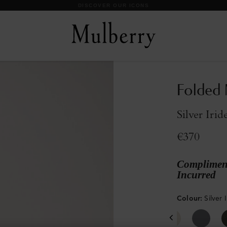
DISCOVER OUR ICONS
Folded 
Silver Iri
€370
Compliment
Incurred
Colour
:
Silver