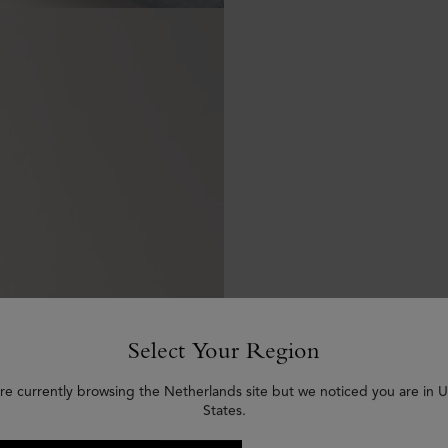
Select Your Region
re currently browsing the Netherlands site but we noticed you are in 
States.