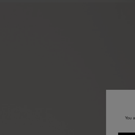
You a