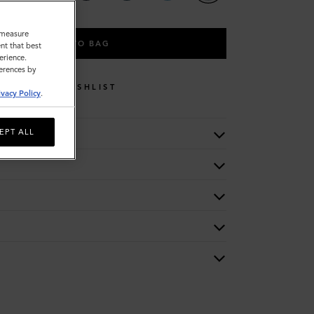
o measure
ADD TO BAG
nt that best
erience.
ferences by
WISHLIST
ivacy Policy
.
EPT ALL