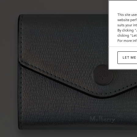
This site use
website perf
suits your i
By clicking 
clicking "Le
For more inf
LET ME