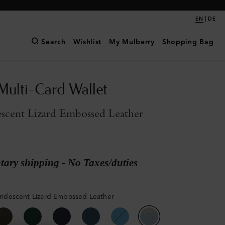
|
EN
DE
Search
Wishlist
My Mulberry
Shopping Bag
Multi-Card Wallet
descent Lizard Embossed Leather
ary shipping - No Taxes/duties
 Iridescent Lizard Embossed Leather