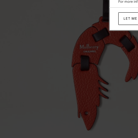
For more inf
LET ME