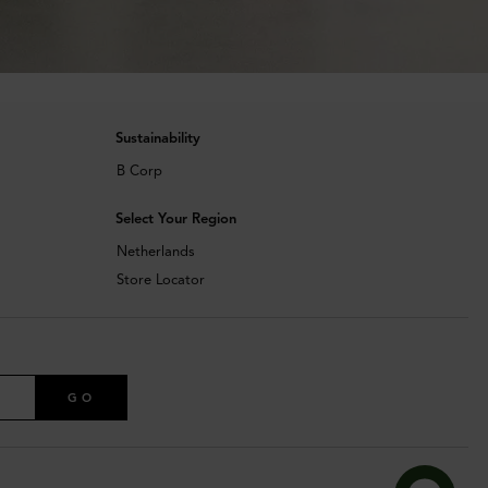
Sustainability
B Corp
Select Your Region
Netherlands
Store Locator
GO