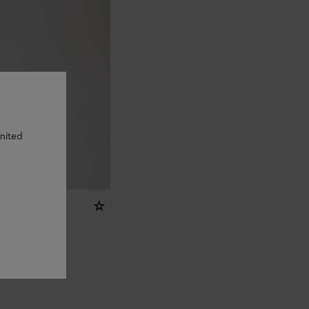
United
ring - O