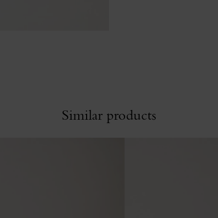
Similar products