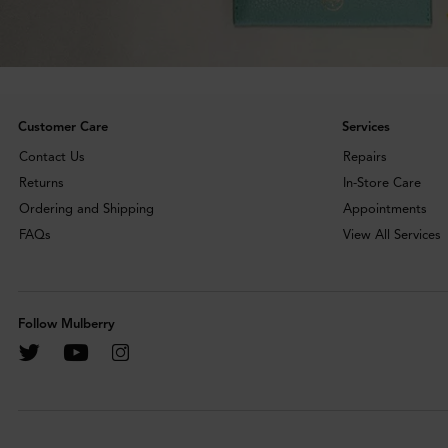
Customer Care
Services
Contact Us
Repairs
Returns
In-Store Care
Ordering and Shipping
Appointments
FAQs
View All Services
Follow Mulberry