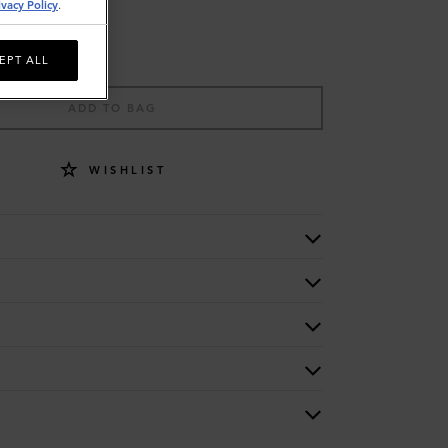
ivacy Policy
.
EPT ALL
ADD TO BAG
WISHLIST