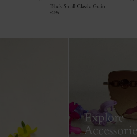
Black Small Classic Grain
€
295
Explore
Accessorie