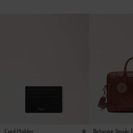
Card Holder
Belgrave Single