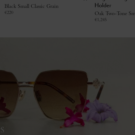
Black Small Classic Grain
Holder
€
220
Oak Two-Tone Smal
€
1,245
s