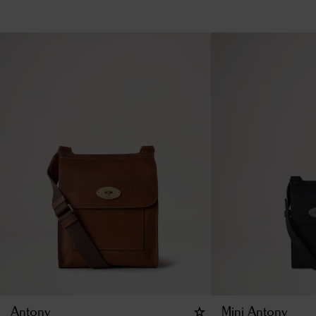
Antony
Mini Antony