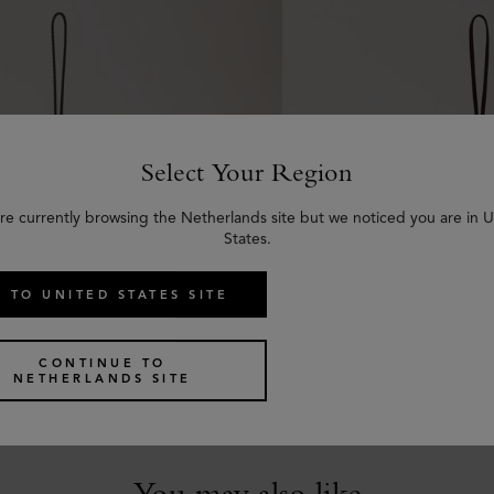
Select Your Region
re currently browsing the Netherlands site but we noticed you are in 
States.
 TO UNITED STATES SITE
 Leather Keyring - Y
Bi-Colour Leather Key
 Silky Calf
Deep Amber Silky Calf
CONTINUE TO
NETHERLANDS SITE
€
85
You may also like