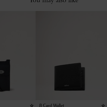
8 Card Wallet