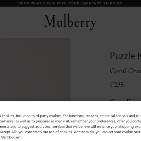
DISCOVER OUR ICONS
Puzzle 
Coral Oran
€235
Compliment
Incurred
s cookies, including third party cookies, for functional reasons, statistical analysis and t
ormance, as well as to personalise your visit, remember your preferences, offer you conte
Colour
:
Coral 
nterests and to suggest additional services that we believe will enhance your shopping exp
"Accept All" you consent to our use of cookies. Alternatively, you can set your cookie pre
t Me Choose".