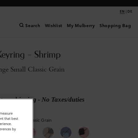
|
EN
DE
Search
Wishlist
My Mulberry
Shopping Bag
Keyring - Shrimp
ge Small Classic Grain
ary shipping - No Taxes/duties
o measure
nt that best
Orange Small Classic Grain
erience.
ferences by