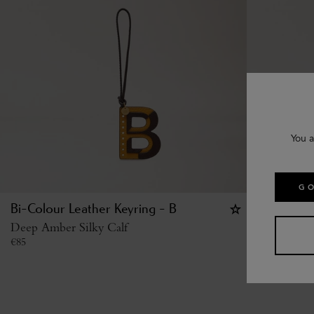
You a
GO
Bi-Colour Leather Keyring - B
Bi-Colour
Deep Amber Silky Calf
Deep Amber
€
85
€
85