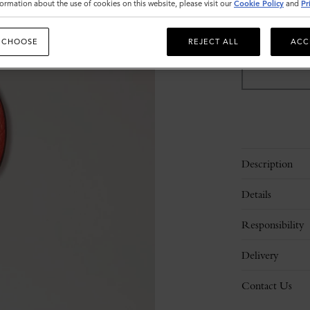
ormation about the use of cookies on this website, please visit our
Cookie Policy
and
Pr
Sold out
 CHOOSE
REJECT ALL
ACC
Description
Details
Responsibility
Delivery
Contact Us