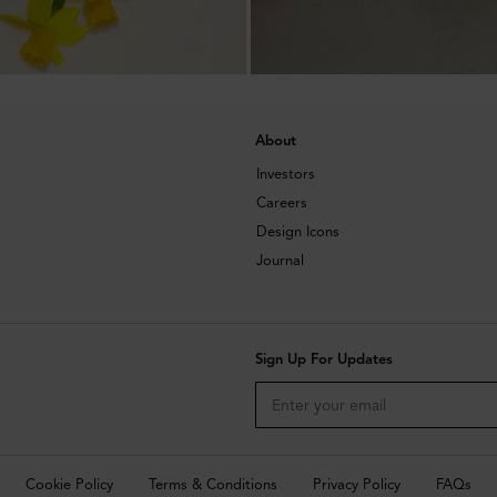
About
Investors
Careers
Design Icons
Journal
Sign Up For Updates
Cookie Policy
Terms & Conditions
Privacy Policy
FAQs