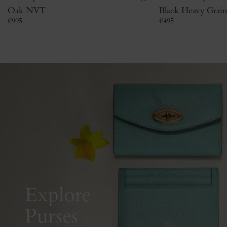
Oak NVT
Black Heavy Grain
€
995
€
495
Explore
Purses