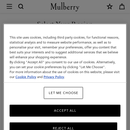
×
Mulberry
|
Mulberry
Select Your Region
Diamond
You are currently browsing the Malaysia site but we noticed you
This site uses cookies, including third party cookies, for functional reasons,
Tree
are in United States.
statistical analysis and to measure website performance, as well as to
personalise your visit, remember your preferences, offer you content that
Square
best suits your interests and to suggest additional services that we believe
GO TO UNITED STATES SITE
will enhance your shopping experience.
|
By clicking "Accept All" you consent to our use of cookies. Alternatively,
Night
you can set your cookie preferences by clicking "Let Me Choose".
For more information about the use of cookies on this website, please visit
CONTINUE TO MALAYSIA
Sky
our
Cookie Policy
and
Privacy Policy
.
SITE
Cotton
LET ME CHOOSE
|
Women
ACCEPT ALL
REJECT ALL