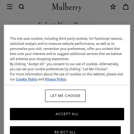
×
Mulberry
|
Continental
Select Your Region
Bifold
You are currently browsing the Malaysia site but we noticed you
This site uses cookies, including third party cookies, for functional reasons,
Zipped
are in United States.
statistical analysis and to measure website performance, as well as to
personalise your visit, remember your preferences, offer you content that
Wallet
best suits your interests and to suggest additional services that we believe
GO TO UNITED STATES SITE
will enhance your shopping experience.
|
By clicking "Accept All" you consent to our use of cookies. Alternatively,
Amethyst
you can set your cookie preferences by clicking "Let Me Choose".
For more information about the use of cookies on this website, please visit
CONTINUE TO MALAYSIA
High
our
Cookie Policy
and
Privacy Policy
.
SITE
Shine
LET ME CHOOSE
Leather
ACCEPT ALL
REJECT ALL