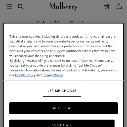
×
Mulberry
|
Clip
Select Your Region
Zipped
You are currently browsing the Malaysia site but we noticed you
This site uses cookies, including third party cookies, for functional reasons,
Credit
are in United States.
statistical analysis and to measure website performance, as well as to
personalise your visit, remember your preferences, offer you content that
Card
best suits your interests and to suggest additional services that we believe
GO TO UNITED STATES SITE
will enhance your shopping experience.
Pouch
By clicking "Accept All" you consent to our use of cookies. Alternatively,
|
you can set your cookie preferences by clicking "Let Me Choose".
For more information about the use of cookies on this website, please visit
CONTINUE TO MALAYSIA
Oak
our
Cookie Policy
and
Privacy Policy
.
SITE
Two-
LET ME CHOOSE
Tone
Small
ACCEPT ALL
Classic
Grain
REJECT ALL