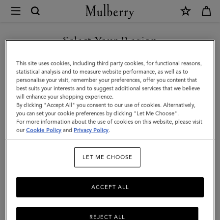
×
Mulberry
|
Pencil
Select Your Region
Case
You are currently browsing the Malaysia site but we noticed you
This site uses cookies, including third party cookies, for functional reasons,
|
are in United States.
statistical analysis and to measure website performance, as well as to
personalise your visit, remember your preferences, offer you content that
Mulberry
best suits your interests and to suggest additional services that we believe
GO TO UNITED STATES SITE
will enhance your shopping experience.
Green
By clicking "Accept All" you consent to our use of cookies. Alternatively,
Small
you can set your cookie preferences by clicking "Let Me Choose".
For more information about the use of cookies on this website, please visit
CONTINUE TO MALAYSIA
Classic
our
Cookie Policy
and
Privacy Policy
.
SITE
Grain
LET ME CHOOSE
|
Women
ACCEPT ALL
REJECT ALL