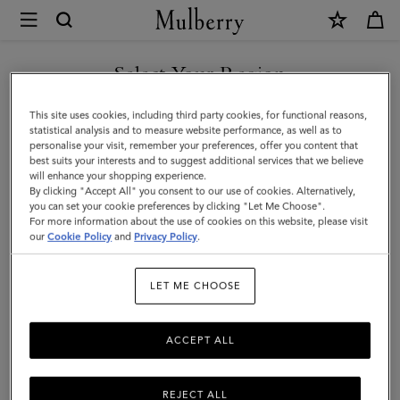
×
Mulberry
|
Large
Select Your Region
Darley
You are currently browsing the Malaysia site but we noticed you
This site uses cookies, including third party cookies, for functional reasons,
Cosmetic
are in United States.
statistical analysis and to measure website performance, as well as to
personalise your visit, remember your preferences, offer you content that
Pouch
best suits your interests and to suggest additional services that we believe
GO TO UNITED STATES SITE
will enhance your shopping experience.
|
By clicking "Accept All" you consent to our use of cookies. Alternatively,
Oak
you can set your cookie preferences by clicking "Let Me Choose".
For more information about the use of cookies on this website, please visit
CONTINUE TO MALAYSIA
Small
our
Cookie Policy
and
Privacy Policy
.
SITE
Classic
LET ME CHOOSE
Grain
ACCEPT ALL
REJECT ALL