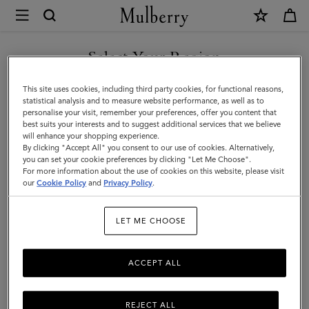
×
Mulberry
|
Technology
Select Your Region
Technology
|
You are currently browsing the Malaysia site but we noticed you
This site uses cookies, including third party cookies, for functional reasons,
Small
are in United States.
statistical analysis and to measure website performance, as well as to
Filter And Sort
9
Products
personalise your visit, remember your preferences, offer you content that
Leather
best suits your interests and to suggest additional services that we believe
GO TO UNITED STATES SITE
will enhance your shopping experience.
Goods
By clicking "Accept All" you consent to our use of cookies. Alternatively,
|
you can set your cookie preferences by clicking "Let Me Choose".
For more information about the use of cookies on this website, please visit
CONTINUE TO MALAYSIA
Women
our
Cookie Policy
and
Privacy Policy
.
SITE
LET ME CHOOSE
ACCEPT ALL
REJECT ALL